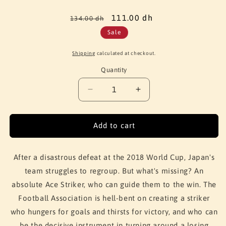
Regular
Sale
111.00 dh
134.00 dh
price
price
Sale
Shipping
calculated at checkout.
Quantity
Quantity
Decrease
Increase
quantity
quantity
for
for
Blue
Blue
Add to cart
Lock
Lock
Vol.
Vol.
3
3
After a disastrous defeat at the 2018 World Cup, Japan's
team struggles to regroup. But what's missing? An
absolute Ace Striker, who can guide them to the win. The
Football Association is hell-bent on creating a striker
who hungers for goals and thirsts for victory, and who can
be the decisive instrument in turning around a losing