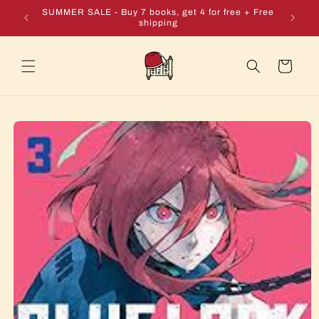
Skip to
e + Free
SUMMER SALE - Buy 7 books, get 4 for free + Free
content
shipping
Cart
Skip to
product
information