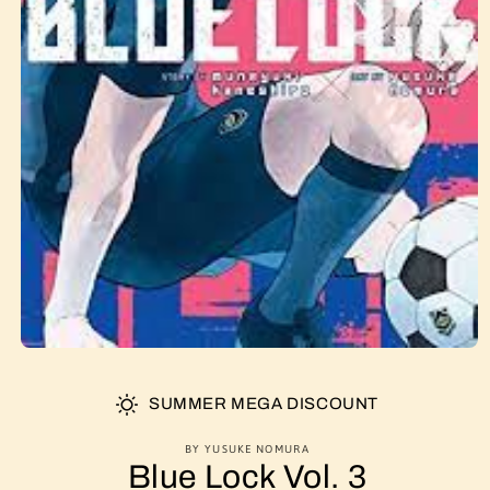
SUMMER MEGA DISCOUNT
BY YUSUKE NOMURA
Blue Lock Vol. 3