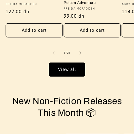
Poison Adventure
Vendor:
FREIDA MCFADDEN
Vendo
ABBY J
Vendor:
FREIDA MCFADDEN
Regular
127.00 dh
Regu
114.
Regular
99.00 dh
price
price
price
Add to cart
Add to cart
of
1
/
24
View all
New Non-Fiction Releases
This Month 📦