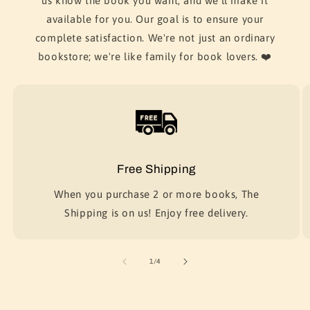
us know the book you want, and we'll make it
available for you. Our goal is to ensure your
complete satisfaction. We're not just an ordinary
bookstore; we're like family for book lovers. ❤️
Free Shipping
When you purchase 2 or more books, The
Shipping is on us! Enjoy free delivery.
of
1
/
4