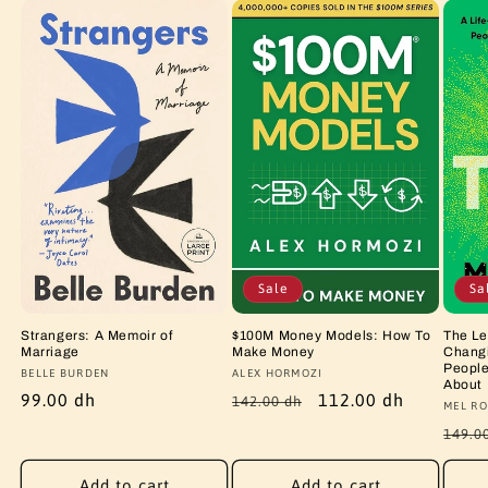
Sale
Sa
Strangers: A Memoir of
$100M Money Models: How To
The Le
Marriage
Make Money
Changi
People
Vendor:
BELLE BURDEN
Vendor:
ALEX HORMOZI
About
Regular
99.00 dh
Regular
Sale
112.00 dh
142.00 dh
Vendo
MEL RO
price
price
price
Regu
149.0
price
Add to cart
Add to cart