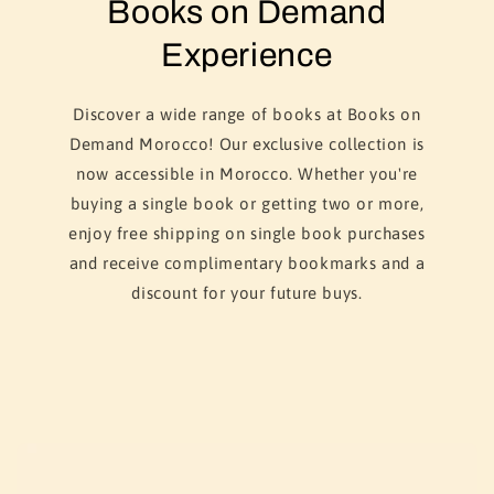
Books on Demand
Experience
Discover a wide range of books at Books on
Demand Morocco! Our exclusive collection is
now accessible in Morocco. Whether you're
buying a single book or getting two or more,
enjoy free shipping on single book purchases
and receive complimentary bookmarks and a
discount for your future buys.