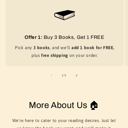
Offer 1:
Buy 3 Books, Get 1 FREE
Pick any
3 books
, and we’ll
add 1 book for FREE,
plus
free shipping
on your order.
of
1
/
3
More About Us 🏠
We're here to cater to your reading desires. Just let