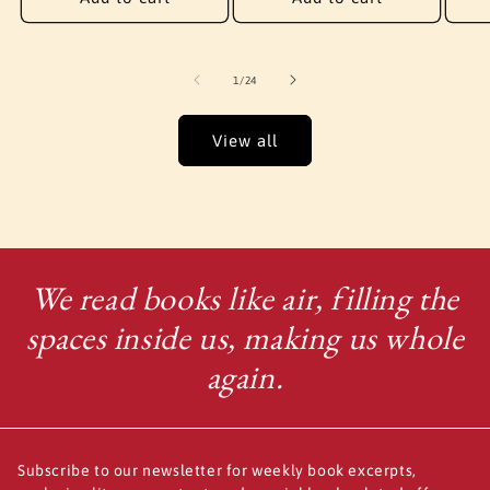
of
1
/
24
View all
We read books like air, filling the
spaces inside us, making us whole
again.
Subscribe to our newsletter for weekly book excerpts,