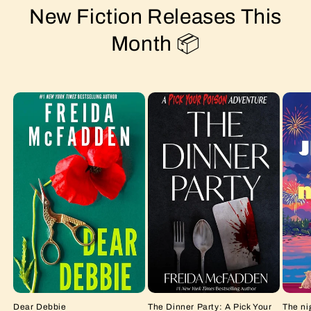
New Fiction Releases This
Month 📦
Dear Debbie
The Dinner Party: A Pick Your
The ni