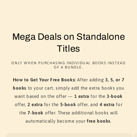
Mega Deals on Standalone
Titles
ONLY WHEN PURCHASING INDIVIDUAL BOOKS INSTEAD
OF A BUNDLE.
How to Get Your Free Books:
After adding
3, 5, or 7
books
to your cart, simply add the extra books you
want based on the offer —
1 extra
for the
3-book
offer,
2 extra
for the
5-book
offer, and
4 extra
for
the
7-book
offer. These additional books will
automatically become your
free books
.