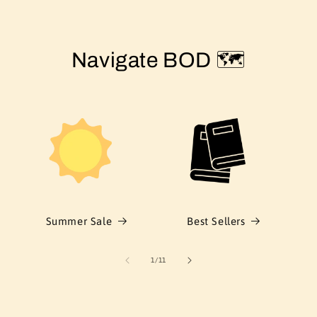
Navigate BOD 🗺️
Summer Sale
Best Sellers
of
1
/
11