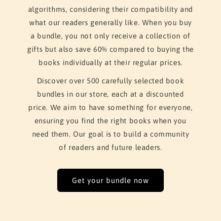
algorithms, considering their compatibility and
what our readers generally like. When you buy
a bundle, you not only receive a collection of
gifts but also save 60% compared to buying the
books individually at their regular prices.
Discover over 500 carefully selected book
bundles in our store, each at a discounted
price. We aim to have something for everyone,
ensuring you find the right books when you
need them. Our goal is to build a community
of readers and future leaders.
Get your bundle now