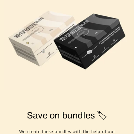
Save on bundles 🏷️
We create these bundles with the help of our