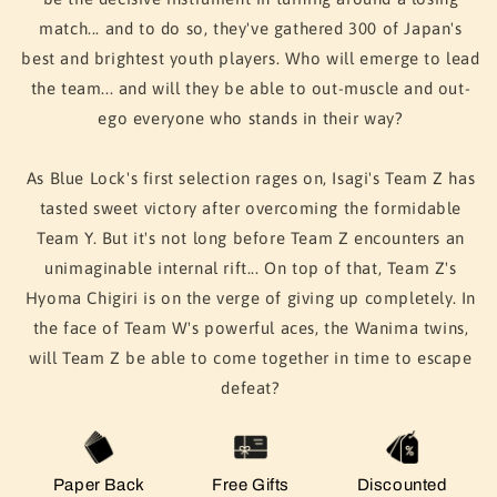
match... and to do so, they've gathered 300 of Japan's
best and brightest youth players. Who will emerge to lead
the team... and will they be able to out-muscle and out-
ego everyone who stands in their way?
As Blue Lock's first selection rages on, Isagi's Team Z has
tasted sweet victory after overcoming the formidable
Team Y. But it's not long before Team Z encounters an
unimaginable internal rift... On top of that, Team Z's
Hyoma Chigiri is on the verge of giving up completely. In
the face of Team W's powerful aces, the Wanima twins,
will Team Z be able to come together in time to escape
defeat?
Paper Back
Free Gifts
Discounted