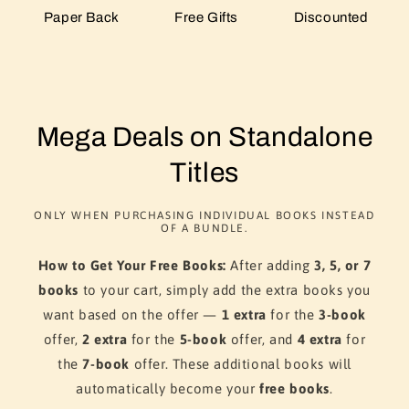
Paper Back
Free Gifts
Discounted
Mega Deals on Standalone
Titles
ONLY WHEN PURCHASING INDIVIDUAL BOOKS INSTEAD
OF A BUNDLE.
How to Get Your Free Books:
After adding
3, 5, or 7
books
to your cart, simply add the extra books you
want based on the offer —
1 extra
for the
3-book
offer,
2 extra
for the
5-book
offer, and
4 extra
for
the
7-book
offer. These additional books will
automatically become your
free books
.