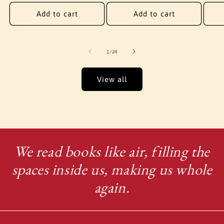
price
Add to cart
Add to cart
of
1
/
24
View all
We read books like air, filling the
spaces inside us, making us whole
again.