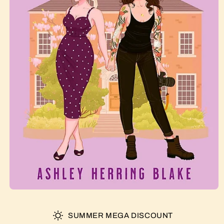
SUMMER MEGA DISCOUNT