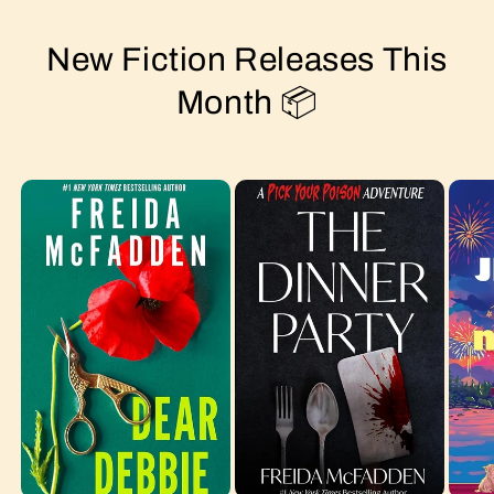
New Fiction Releases This
Month 📦