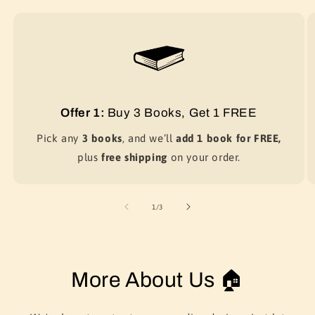
Offer 1:
Buy 3 Books, Get 1 FREE
Pick any
3 books
, and we’ll
add 1 book for FREE,
plus
free shipping
on your order.
of
1
/
3
More About Us 🏠