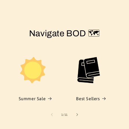
Navigate BOD 🗺️
Summer Sale
Best Sellers
of
1
/
11