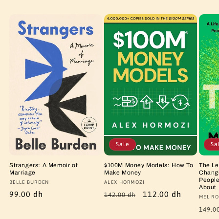
Sale
Sa
Strangers: A Memoir of
$100M Money Models: How To
The Le
Marriage
Make Money
Changi
People
Vendor:
BELLE BURDEN
Vendor:
ALEX HORMOZI
About
Regular
99.00 dh
Regular
Sale
112.00 dh
142.00 dh
Vendo
MEL RO
price
price
price
Regu
149.0