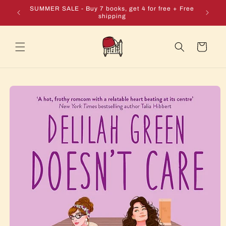
Skip to
e + Free
SUMMER SALE - Buy 7 books, get 4 for free + Free
content
shipping
Cart
Skip to
product
information