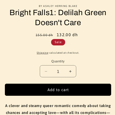
BY ASHLEY HERRING BLAKE
Bright Falls1: Delilah Green
Doesn't Care
Regular
Sale
132.00 dh
155.00 dh
price
price
Sale
Shipping
calculated at checkout.
Quantity
Quantity
Decrease
Increase
quantity
quantity
for
for
Bright
Bright
Add to cart
Falls1:
Falls1:
Delilah
Delilah
Green
Green
A clever and steamy queer romantic comedy about taking
Doesn&#39;t
Doesn&#39;t
chances and accepting love—with all its complications—