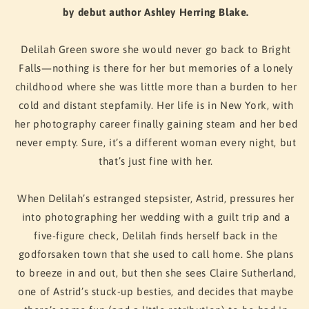
Care
Care
by debut author Ashley Herring Blake.
Delilah Green swore she would never go back to Bright
Falls—nothing is there for her but memories of a lonely
childhood where she was little more than a burden to her
cold and distant stepfamily. Her life is in New York, with
her photography career finally gaining steam and her bed
never empty. Sure, it’s a different woman every night, but
that’s just fine with her.
When Delilah’s estranged stepsister, Astrid, pressures her
into photographing her wedding with a guilt trip and a
five-figure check, Delilah finds herself back in the
godforsaken town that she used to call home. She plans
to breeze in and out, but then she sees Claire Sutherland,
one of Astrid’s stuck-up besties, and decides that maybe