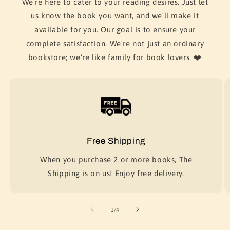
We're here to cater to your reading desires. Just let
us know the book you want, and we'll make it
available for you. Our goal is to ensure your
complete satisfaction. We're not just an ordinary
bookstore; we're like family for book lovers. ❤️
Free Shipping
When you purchase 2 or more books, The
Shipping is on us! Enjoy free delivery.
of
1
/
4