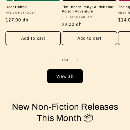
Dear Debbie
The Dinner Party: A Pick Your
The ni
Poison Adventure
Vendor:
FREIDA MCFADDEN
Vendo
ABBY J
Vendor:
FREIDA MCFADDEN
Regular
127.00 dh
Regu
114.
Regular
99.00 dh
price
price
price
Add to cart
Add to cart
of
1
/
24
View all
New Non-Fiction Releases
This Month 📦