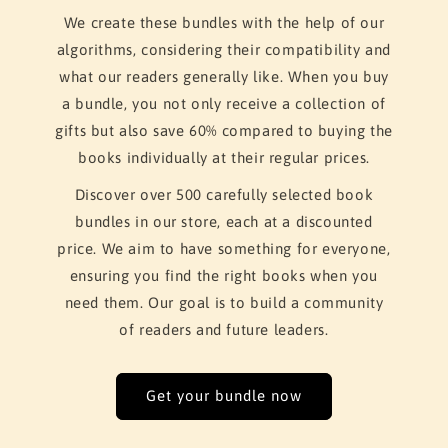
We create these bundles with the help of our
algorithms, considering their compatibility and
what our readers generally like. When you buy
a bundle, you not only receive a collection of
gifts but also save 60% compared to buying the
books individually at their regular prices.
Discover over 500 carefully selected book
bundles in our store, each at a discounted
price. We aim to have something for everyone,
ensuring you find the right books when you
need them. Our goal is to build a community
of readers and future leaders.
Get your bundle now