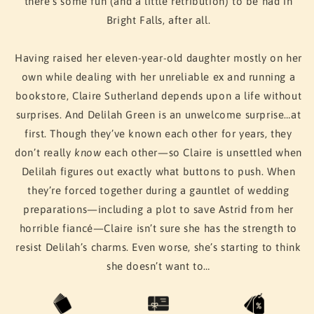
there’s some fun (and a little retribution) to be had in
Bright Falls, after all.
Having raised her eleven-year-old daughter mostly on her
own while dealing with her unreliable ex and running a
bookstore, Claire Sutherland depends upon a life without
surprises. And Delilah Green is an unwelcome surprise…at
first. Though they’ve known each other for years, they
don’t really
know
each other—so Claire is unsettled when
Delilah figures out exactly what buttons to push. When
they’re forced together during a gauntlet of wedding
preparations—including a plot to save Astrid from her
horrible fiancé—Claire isn’t sure she has the strength to
resist Delilah’s charms. Even worse, she’s starting to think
she doesn’t want to…