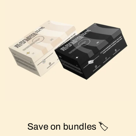
Save on bundles 🏷️