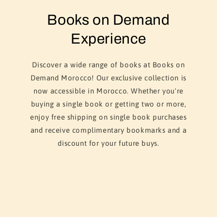
Books on Demand
Experience
Discover a wide range of books at Books on
Demand Morocco! Our exclusive collection is
now accessible in Morocco. Whether you're
buying a single book or getting two or more,
enjoy free shipping on single book purchases
and receive complimentary bookmarks and a
discount for your future buys.