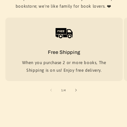
bookstore; we're like family for book lovers. ❤️
Free Shipping
When you purchase 2 or more books, The
Shipping is on us! Enjoy free delivery.
of
1
/
4