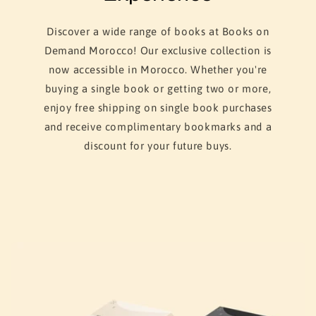
Discover a wide range of books at Books on
Demand Morocco! Our exclusive collection is
now accessible in Morocco. Whether you're
buying a single book or getting two or more,
enjoy free shipping on single book purchases
and receive complimentary bookmarks and a
discount for your future buys.