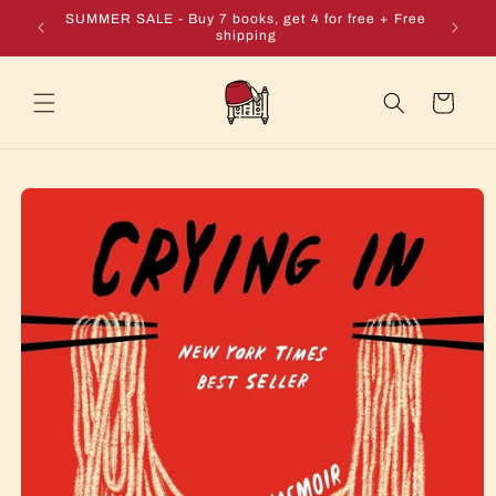
Skip to
e + Free
SUMMER SALE - Buy 7 books, get 4 for free + Free
content
shipping
Cart
Skip to
product
information