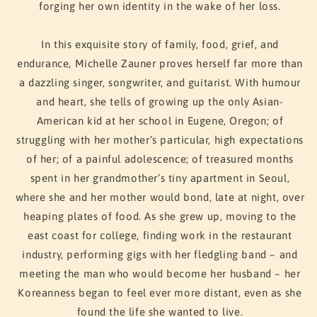
forging her own identity in the wake of her loss.
In this exquisite story of family, food, grief, and
endurance, Michelle Zauner proves herself far more than
a dazzling singer, songwriter, and guitarist. With humour
and heart, she tells of growing up the only Asian-
American kid at her school in Eugene, Oregon; of
struggling with her mother’s particular, high expectations
of her; of a painful adolescence; of treasured months
spent in her grandmother’s tiny apartment in Seoul,
where she and her mother would bond, late at night, over
heaping plates of food. As she grew up, moving to the
east coast for college, finding work in the restaurant
industry, performing gigs with her fledgling band – and
meeting the man who would become her husband – her
Koreanness began to feel ever more distant, even as she
found the life she wanted to live.