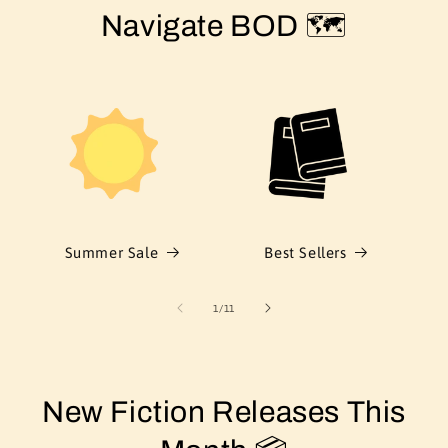
Navigate BOD 🗺️
Summer Sale
Best Sellers
of
1
/
11
New Fiction Releases This