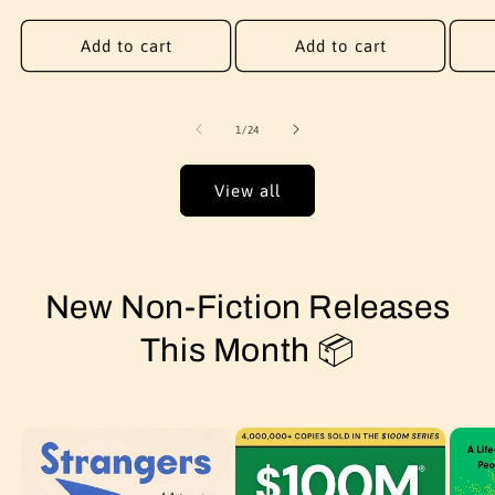
price
price
price
Add to cart
Add to cart
of
1
/
24
View all
New Non-Fiction Releases
This Month 📦