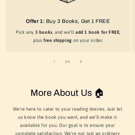
Offer 1:
Buy 3 Books, Get 1 FREE
Pick any
3 books
, and we’ll
add 1 book for FREE,
plus
free shipping
on your order.
of
1
/
3
More About Us 🏠
We're here to cater to your reading desires. Just let
us know the book you want, and we'll make it
available for you. Our goal is to ensure your
complete satisfaction. We're not just an ordinary