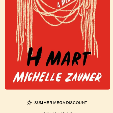
SUMMER MEGA DISCOUNT
BY MICHELLE ZAUNER