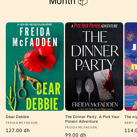
Month 📦
Dear Debbie
The Dinner Party: A Pick Your
The ni
Poison Adventure
Vendor:
FREIDA MCFADDEN
Vendo
ABBY J
Vendor:
FREIDA MCFADDEN
Regular
127.00 dh
Regu
114.
Regular
99.00 dh