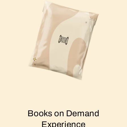
Books on Demand
Experience