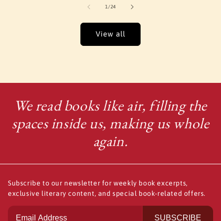
of
1
/
24
View all
We read books like air, filling the
spaces inside us, making us whole
again.
Subscribe to our newsletter for weekly book excerpts,
exclusive literary content, and special book-related offers.
SUBSCRIBE