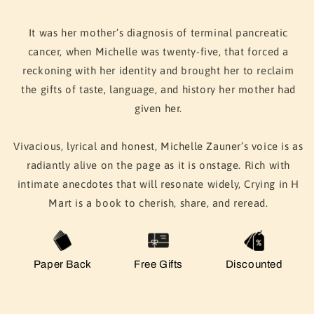
It was her mother’s diagnosis of terminal pancreatic
cancer, when Michelle was twenty-five, that forced a
reckoning with her identity and brought her to reclaim
the gifts of taste, language, and history her mother had
given her.
Vivacious, lyrical and honest, Michelle Zauner’s voice is as
radiantly alive on the page as it is onstage. Rich with
intimate anecdotes that will resonate widely, Crying in H
Mart is a book to cherish, share, and reread.
Paper Back
Free Gifts
Discounted