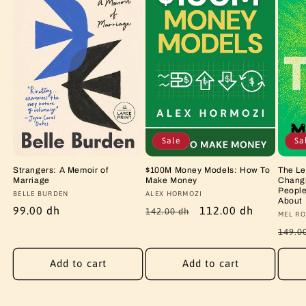
Sale
Sa
Strangers: A Memoir of
$100M Money Models: How To
The Le
Marriage
Make Money
Changi
People
Vendor:
BELLE BURDEN
Vendor:
ALEX HORMOZI
About
Regular
99.00 dh
Regular
Sale
112.00 dh
142.00 dh
Vendo
MEL RO
price
price
price
Regu
149.0
price
Add to cart
Add to cart