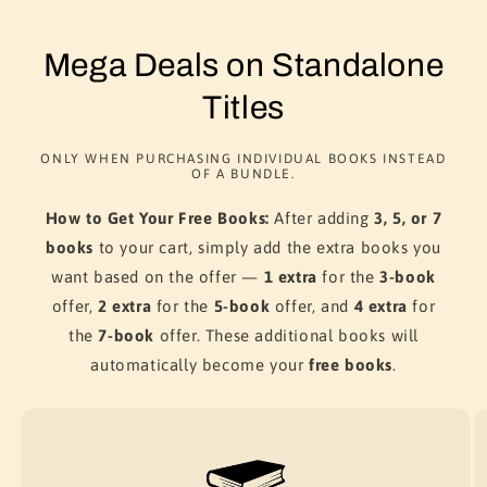
Mega Deals on Standalone
Titles
ONLY WHEN PURCHASING INDIVIDUAL BOOKS INSTEAD
OF A BUNDLE.
How to Get Your Free Books:
After adding
3, 5, or 7
books
to your cart, simply add the extra books you
want based on the offer —
1 extra
for the
3-book
offer,
2 extra
for the
5-book
offer, and
4 extra
for
the
7-book
offer. These additional books will
automatically become your
free books
.