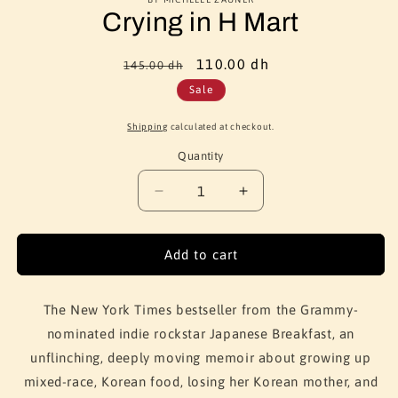
Crying in H Mart
Regular
Sale
110.00 dh
145.00 dh
price
price
Sale
Shipping
calculated at checkout.
Quantity
Quantity
Decrease
Increase
quantity
quantity
for
for
Crying
Crying
Add to cart
in
in
H
H
Mart
Mart
The New York Times bestseller from the Grammy-
nominated indie rockstar Japanese Breakfast, an
unflinching, deeply moving memoir about growing up
mixed-race, Korean food, losing her Korean mother, and