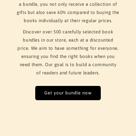
a bundle, you not only receive a collection of
gifts but also save 60% compared to buying the
books individually at their regular prices.
Discover over 500 carefully selected book
bundles in our store, each at a discounted
price. We aim to have something for everyone,
ensuring you find the right books when you
need them. Our goal is to build a community
of readers and future leaders.
Get your bundle now