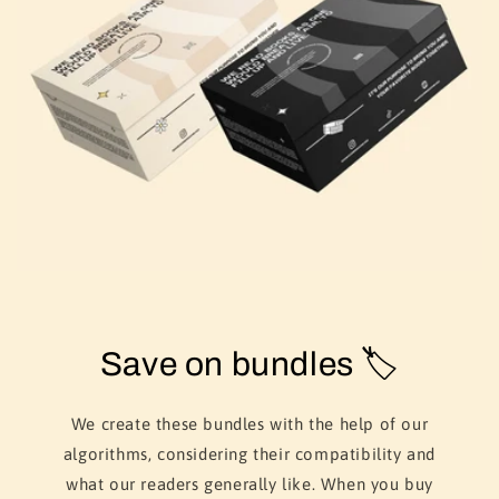
Save on bundles 🏷️
We create these bundles with the help of our
algorithms, considering their compatibility and
what our readers generally like. When you buy