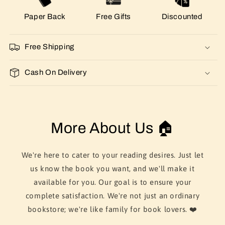
Paper Back
Free Gifts
Discounted
Free Shipping
Cash On Delivery
More About Us 🏠
We're here to cater to your reading desires. Just let
us know the book you want, and we'll make it
available for you. Our goal is to ensure your
complete satisfaction. We're not just an ordinary
bookstore; we're like family for book lovers. ❤️