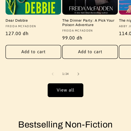
Dear Debbie
The Dinner Party: A Pick Your
The ni
Poison Adventure
Vendor:
FREIDA MCFADDEN
Vendo
ABBY J
Vendor:
FREIDA MCFADDEN
Regular
127.00 dh
Regu
114.
Regular
99.00 dh
price
price
price
Add to cart
Add to cart
of
1
/
24
View all
Bestselling Non-Fiction