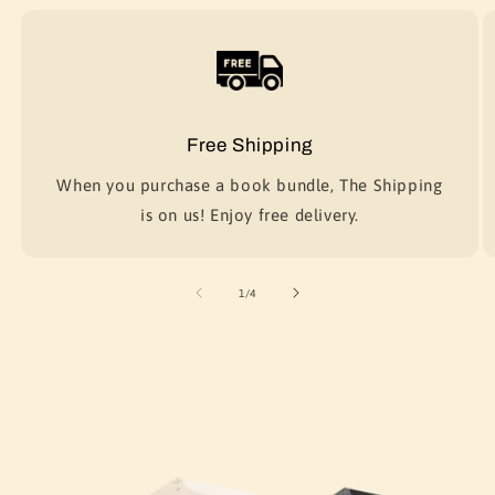
Free Shipping
When you purchase a book bundle, The Shipping
is on us! Enjoy free delivery.
of
1
/
4