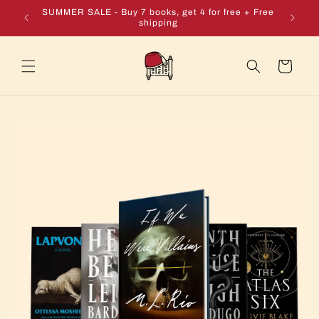
Skip to
e + Free
SUMMER SALE - Buy 7 books, get 4 for free + Free
content
shipping
Cart
Skip to
product
information