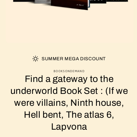
SUMMER MEGA DISCOUNT
BOOKSONDEMAND
Find a gateway to the
underworld Book Set : (If we
were villains, Ninth house,
Hell bent, The atlas 6,
Lapvona