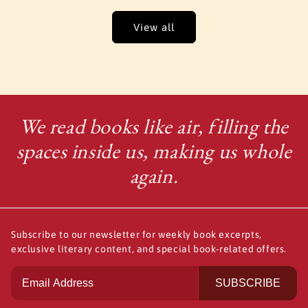
View all
We read books like air, filling the
spaces inside us, making us whole
again.
Subscribe to our newsletter for weekly book excerpts,
exclusive literary content, and special book-related offers.
SUBSCRIBE