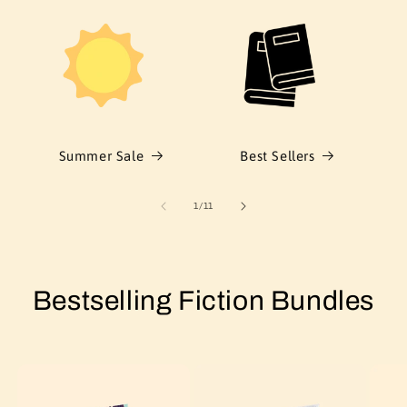
Summer Sale
Best Sellers
of
1
/
11
Bestselling Fiction Bundles