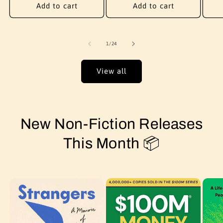
Add to cart
Add to cart
of
1
/
24
View all
New Non-Fiction Releases
This Month 📦