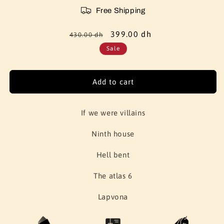
Free Shipping
Regular
Sale
399.00 dh
430.00 dh
price
price
Sale
Add to cart
If we were villains
Ninth house
Hell bent
The atlas 6
Lapvona