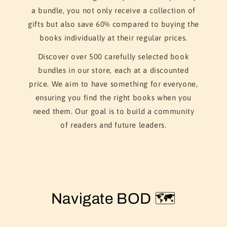
a bundle, you not only receive a collection of
gifts but also save 60% compared to buying the
books individually at their regular prices.
Discover over 500 carefully selected book
bundles in our store, each at a discounted
price. We aim to have something for everyone,
ensuring you find the right books when you
need them. Our goal is to build a community
of readers and future leaders.
Navigate BOD 🗺️