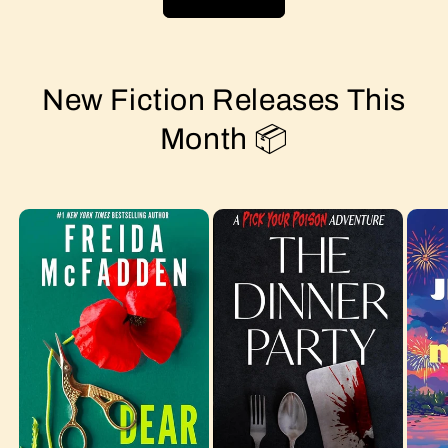
New Fiction Releases This
Month 📦