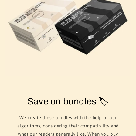
Save on bundles 🏷️
We create these bundles with the help of our
algorithms, considering their compatibility and
what our readers generally like. When you buy