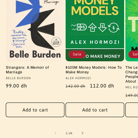
Sale
Sa
Strangers: A Memoir of
$100M Money Models: How To
The Le
Marriage
Make Money
Changi
People
Vendor:
BELLE BURDEN
Vendor:
ALEX HORMOZI
About
Regular
99.00 dh
Regular
Sale
112.00 dh
142.00 dh
Vendo
MEL RO
price
price
price
Regu
149.0
price
Add to cart
Add to cart
of
1
/
24