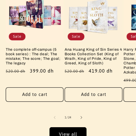
Sale
Sale
Sa
The complete off-campus (5
Ana Huang King of Sin Series 4
Harry 
book series) : The deal; The
Books Collection Set (King of
Potter
mistake; The score; The goal;
Wrath, King of Pride, King of
Stone,
The legacy
Greed, King of Sloth)
Chambe
Potter
Regular
Sale
399.00 dh
Regular
Sale
419.00 dh
520.00 dh
520.00 dh
Azkab
price
price
price
price
Regu
499.0
price
Add to cart
Add to cart
of
1
/
24
View all