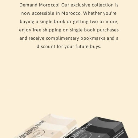
Demand Morocco! Our exclusive collection is
now accessible in Morocco. Whether you're
buying a single book or getting two or more,
enjoy free shipping on single book purchases
and receive complimentary bookmarks and a
discount for your future buys.