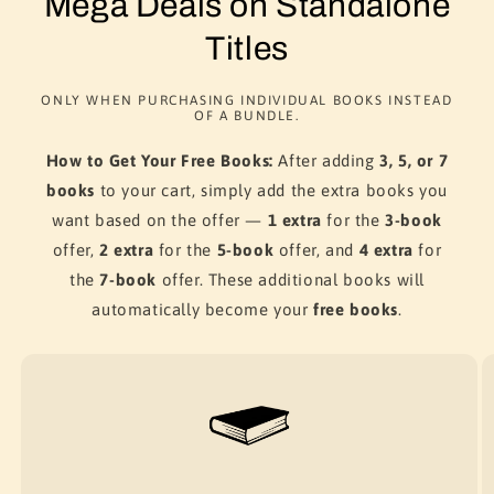
Mega Deals on Standalone
Titles
ONLY WHEN PURCHASING INDIVIDUAL BOOKS INSTEAD
OF A BUNDLE.
How to Get Your Free Books:
After adding
3, 5, or 7
books
to your cart, simply add the extra books you
want based on the offer —
1 extra
for the
3-book
offer,
2 extra
for the
5-book
offer, and
4 extra
for
the
7-book
offer. These additional books will
automatically become your
free books
.