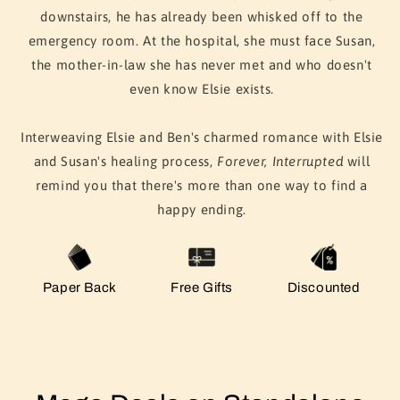
downstairs, he has already been whisked off to the
emergency room. At the hospital, she must face Susan,
the mother-in-law she has never met and who doesn't
even know Elsie exists.
Interweaving Elsie and Ben's charmed romance with Elsie
and Susan's healing process,
Forever, Interrupted
will
remind you that there's more than one way to find a
happy ending.
Paper Back
Free Gifts
Discounted