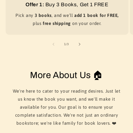
Offer 1:
Buy 3 Books, Get 1 FREE
Pick any
3 books
, and we’ll
add 1 book for FREE,
plus
free shipping
on your order.
of
1
/
3
More About Us 🏠
We're here to cater to your reading desires. Just let
us know the book you want, and we'll make it
available for you. Our goal is to ensure your
complete satisfaction. We're not just an ordinary
bookstore; we're like family for book lovers. ❤️