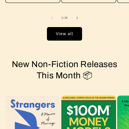
of
1
/
24
View all
New Non-Fiction Releases
This Month 📦