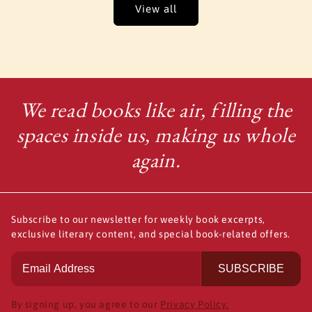
View all
We read books like air, filling the
spaces inside us, making us whole
again.
Subscribe to our newsletter for weekly book excerpts,
exclusive literary content, and special book-related offers.
SUBSCRIBE
By signing up, you agree to our
Privacy Policy.