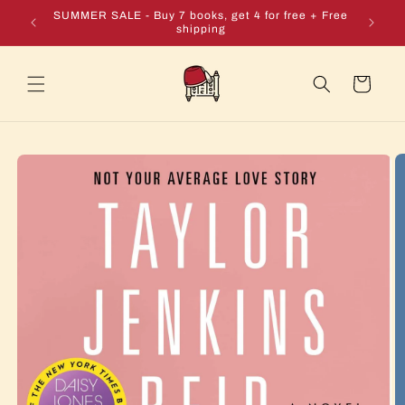
Skip to
e + Free
SUMMER SALE - Buy 7 books, get 4 for free + Free
content
shipping
Cart
Skip to
product
information