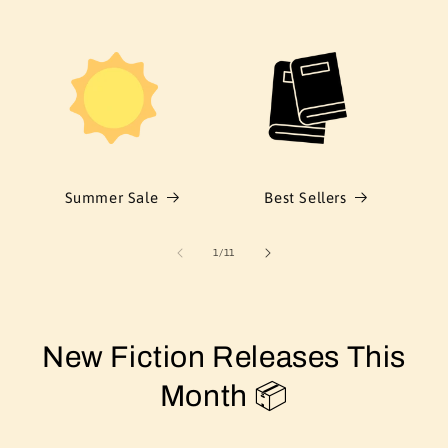
Summer Sale
Best Sellers
of
1
/
11
New Fiction Releases This
Month 📦