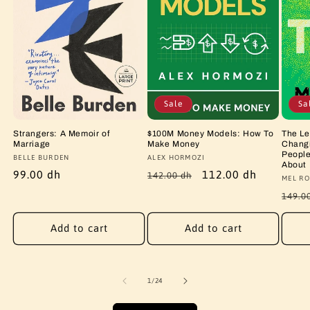
Sale
Sa
Strangers: A Memoir of
$100M Money Models: How To
The Le
Marriage
Make Money
Changi
People
Vendor:
BELLE BURDEN
Vendor:
ALEX HORMOZI
About
Regular
99.00 dh
Regular
Sale
112.00 dh
142.00 dh
Vendo
MEL RO
price
price
price
Regu
149.0
price
Add to cart
Add to cart
of
1
/
24