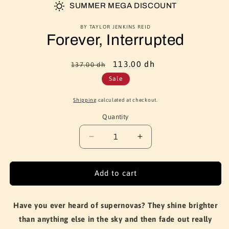
SUMMER MEGA DISCOUNT
BY TAYLOR JENKINS REID
Forever, Interrupted
Regular
Sale
113.00 dh
137.00 dh
price
price
Sale
Shipping
calculated at checkout.
Quantity
Quantity
Decrease
Increase
quantity
quantity
for
for
Forever,
Forever,
Add to cart
Interrupted
Interrupted
Have you ever heard of supernovas? They shine brighter
than anything else in the sky and then fade out really