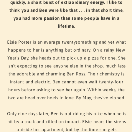
quickly, a short burst of extraordinary energy. I like to
think you and Ben were like that . . . in that short time,
you had more passion than some people have in a
lifetime.
Elsie Porter is an average twentysomething and yet what
happens to her is anything but ordinary. On a rainy New
Year's Day, she heads out to pick up a pizza for one. She
isn't expecting to see anyone else in the shop, much less
the adorable and charming Ben Ross. Their chemistry is
instant and electric. Ben cannot even wait twenty-four
hours before asking to see her again. Within weeks, the
two are head over heels in love. By May, they've eloped.
Only nine days later, Ben is out riding his bike when he is
hit by a truck and killed on impact. Elsie hears the sirens
outside her apartment, but by the time she gets