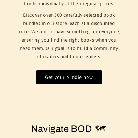
books individually at their regular prices.
Discover over 500 carefully selected book
bundles in our store, each at a discounted
price. We aim to have something for everyone,
ensuring you find the right books when you
need them. Our goal is to build a community
of readers and future leaders.
Get your bundle now
Navigate BOD 🗺️