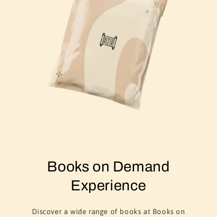
Books on Demand
Experience
Discover a wide range of books at Books on