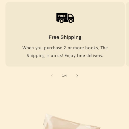
Free Shipping
When you purchase 2 or more books, The
Shipping is on us! Enjoy free delivery.
of
1
/
4