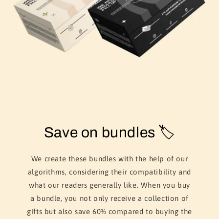
Save on bundles 🏷️
We create these bundles with the help of our
algorithms, considering their compatibility and
what our readers generally like. When you buy
a bundle, you not only receive a collection of
gifts but also save 60% compared to buying the