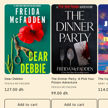
Dear Debbie
The Dinner Party: A Pick Your
The ni
Poison Adventure
Vendor:
FREIDA MCFADDEN
Vendo
ABBY J
Vendor:
FREIDA MCFADDEN
Regular
127.00 dh
Regu
114.
Regular
99.00 dh
price
price
price
Add to cart
Add to cart