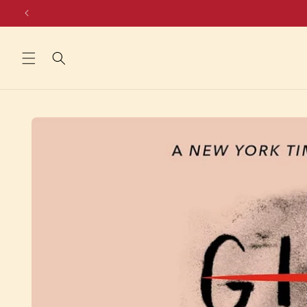
Skip to
content
Skip to
product
information