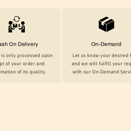
ash On Delivery
On-Demand
is only processed upon
Let us know your desired t
pt of your order and
and we will fulfill your re
mation of its quality.
with our On-Demand Servi