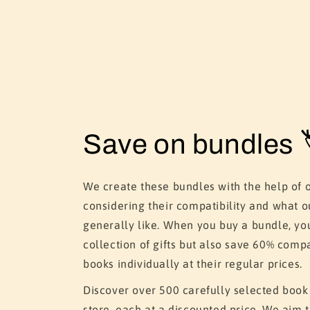
Save on bundles 
We create these bundles with the help of 
considering their compatibility and what o
generally like. When you buy a bundle, yo
collection of gifts but also save 60% comp
books individually at their regular prices.
Discover over 500 carefully selected book
store, each at a discounted price. We aim