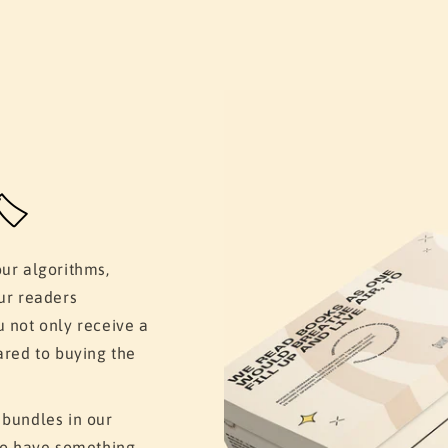
️
our algorithms,
ur readers
u not only receive a
ared to buying the
 bundles in our
 to have something