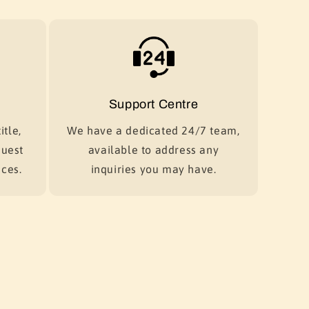
Support Centre
itle,
We have a dedicated 24/7 team,
quest
available to address any
ces.
inquiries you may have.