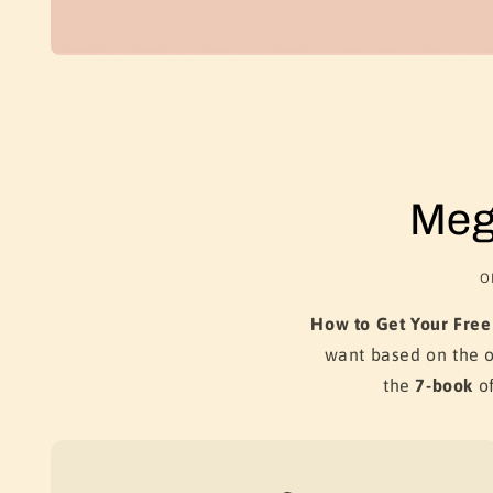
Meg
O
How to Get Your Free
want based on the 
the
7-book
of