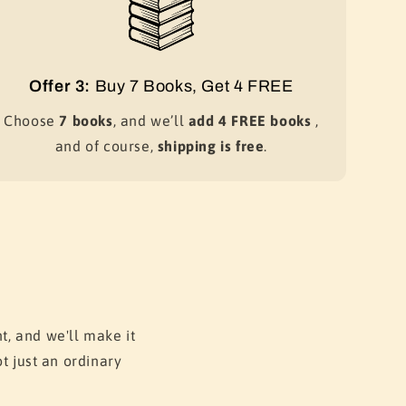
Offer 3:
Buy 7 Books, Get 4 FREE
Choose
7 books
, and we’ll
add 4 FREE books
,
and of course,
shipping is free
.
t, and we'll make it
t just an ordinary