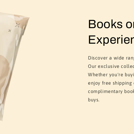
Books 
Experie
Discover a wide ra
Our exclusive colle
Whether you're buyi
enjoy free shipping
complimentary book
buys.