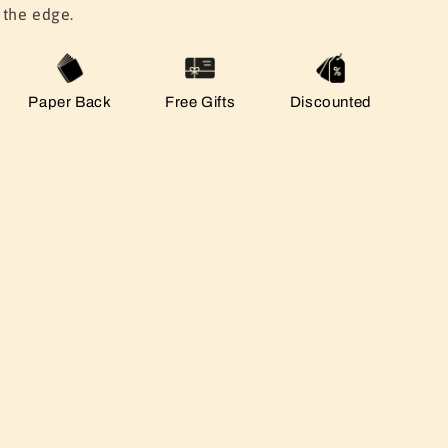
the edge.
Paper Back
Free Gifts
Discounted