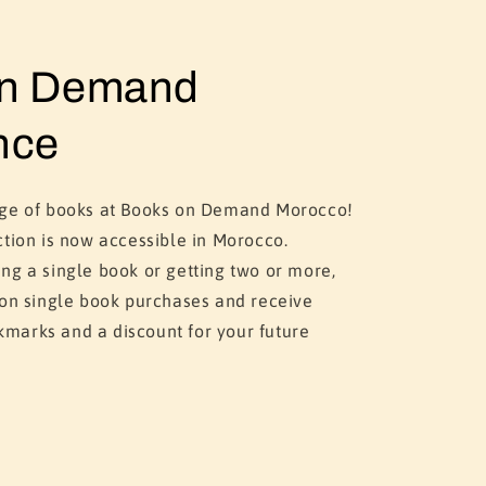
on Demand
nce
nge of books at Books on Demand Morocco!
ction is now accessible in Morocco.
ng a single book or getting two or more,
 on single book purchases and receive
marks and a discount for your future