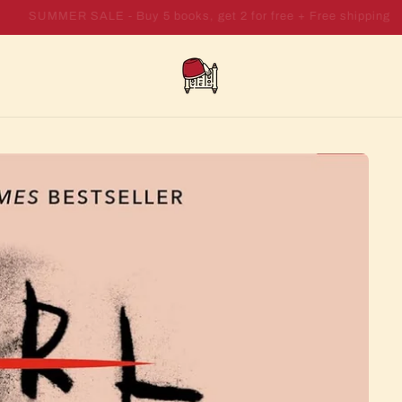
SUMMER SALE - Buy 7 books, get 4 for free + Free shipping