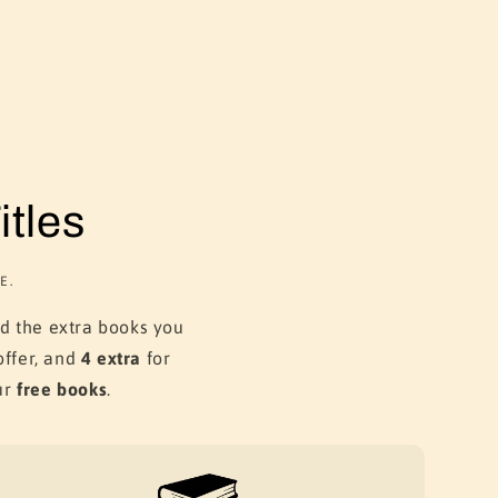
tles
E.
dd the extra books you
ffer, and
4 extra
for
ur
free books
.