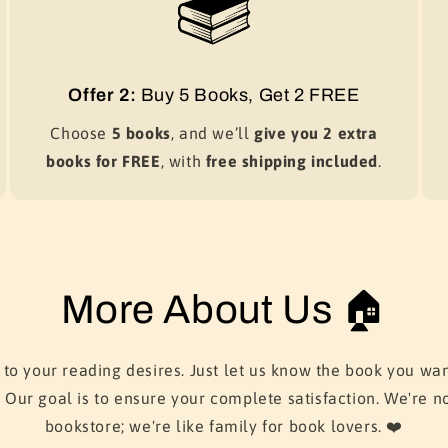
Offer 2:
Buy 5 Books, Get 2 FREE
Choose
5 books
, and we’ll
give you 2 extra
books for FREE
, with
free shipping included
.
More About Us 🏠
 to your reading desires. Just let us know the book you wan
. Our goal is to ensure your complete satisfaction. We're no
bookstore; we're like family for book lovers. ❤️