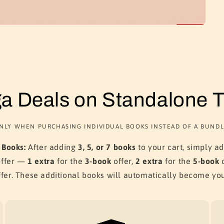
a Deals on Standalone Ti
NLY WHEN PURCHASING INDIVIDUAL BOOKS INSTEAD OF A BUNDL
 Books:
After adding
3, 5, or 7 books
to your cart, simply a
offer —
1 extra
for the
3-book
offer,
2 extra
for the
5-book
o
fer. These additional books will automatically become yo