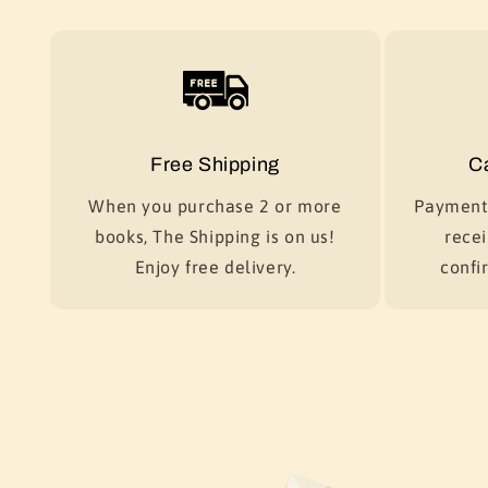
Free Shipping
C
When you purchase 2 or more
Payment 
books, The Shipping is on us!
recei
Enjoy free delivery.
confir