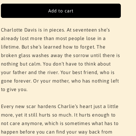
for
for
Girl
Girl
Add to cart
In
In
Pieces
Pieces
Charlotte Davis is in pieces. At seventeen she’s
already lost more than most people lose in a
lifetime. But she’s learned how to forget. The
broken glass washes away the sorrow until there is
nothing but calm. You don’t have to think about
your father and the river. Your best friend, who is
gone forever. Or your mother, who has nothing left
to give you.
Every new scar hardens Charlie’s heart just a little
more, yet it still hurts so much. It hurts enough to
not care anymore, which is sometimes what has to
happen before you can find your way back from