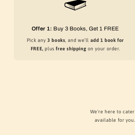
Offer 1:
Buy 3 Books, Get 1 FREE
Pick any
3 books
, and we’ll
add 1 book for
FREE,
plus
free shipping
on your order.
We're here to cater
available for you