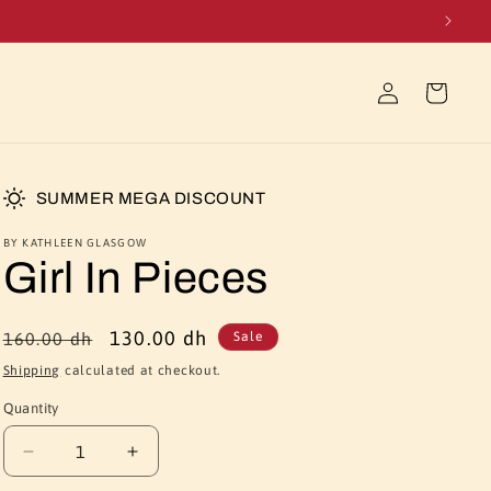
Log
Cart
in
SUMMER MEGA DISCOUNT
BY KATHLEEN GLASGOW
Girl In Pieces
Regular
Sale
130.00 dh
160.00 dh
Sale
price
price
Shipping
calculated at checkout.
Quantity
Quantity
Decrease
Increase
quantity
quantity