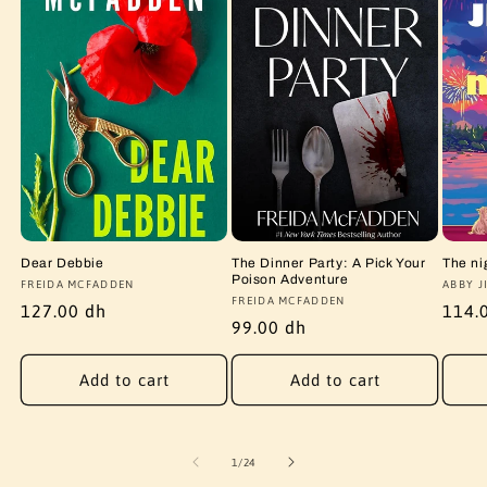
Dear Debbie
The Dinner Party: A Pick Your
The ni
Poison Adventure
Vendor:
FREIDA MCFADDEN
Vendo
ABBY J
Vendor:
FREIDA MCFADDEN
Regular
127.00 dh
Regu
114.
Regular
99.00 dh
price
price
price
Add to cart
Add to cart
of
1
/
24