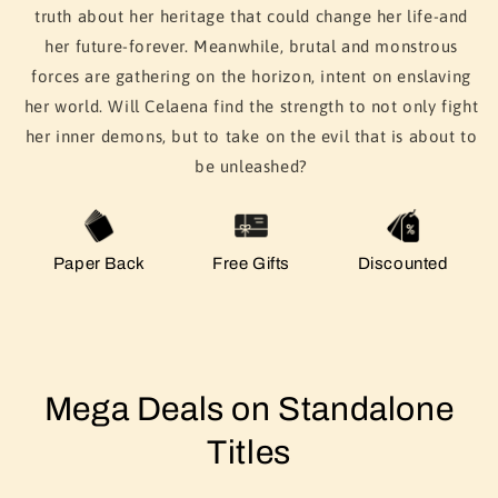
truth about her heritage that could change her life-and
her future-forever. Meanwhile, brutal and monstrous
forces are gathering on the horizon, intent on enslaving
her world. Will Celaena find the strength to not only fight
her inner demons, but to take on the evil that is about to
be unleashed?
Paper Back
Free Gifts
Discounted
Mega Deals on Standalone
Titles