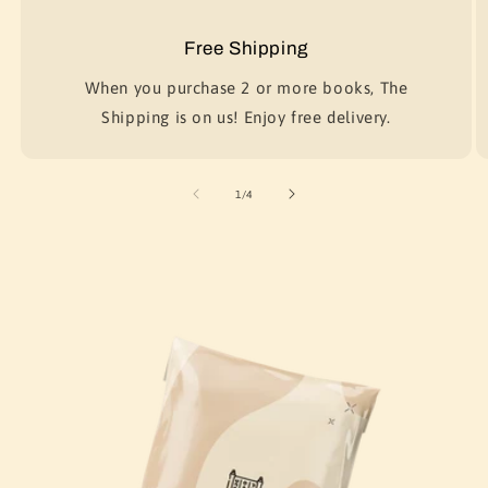
Free Shipping
When you purchase 2 or more books, The
Shipping is on us! Enjoy free delivery.
of
1
/
4