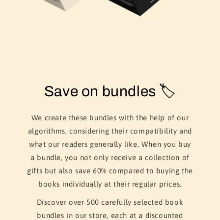
Save on bundles 🏷️
We create these bundles with the help of our
algorithms, considering their compatibility and
what our readers generally like. When you buy
a bundle, you not only receive a collection of
gifts but also save 60% compared to buying the
books individually at their regular prices.
Discover over 500 carefully selected book
bundles in our store, each at a discounted