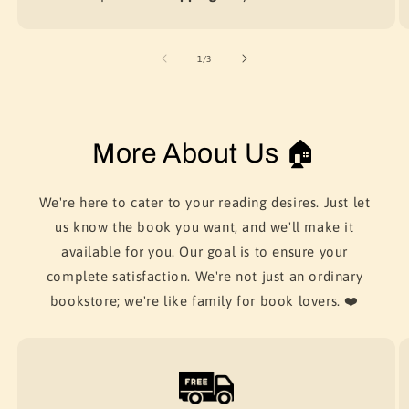
of
1
/
3
More About Us 🏠
We're here to cater to your reading desires. Just let
us know the book you want, and we'll make it
available for you. Our goal is to ensure your
complete satisfaction. We're not just an ordinary
bookstore; we're like family for book lovers. ❤️