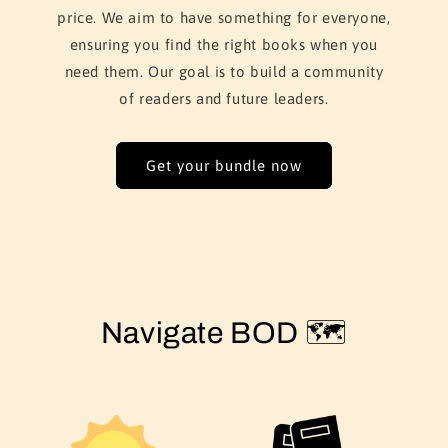
price. We aim to have something for everyone,
ensuring you find the right books when you
need them. Our goal is to build a community
of readers and future leaders.
Get your bundle now
Navigate BOD 🗺️