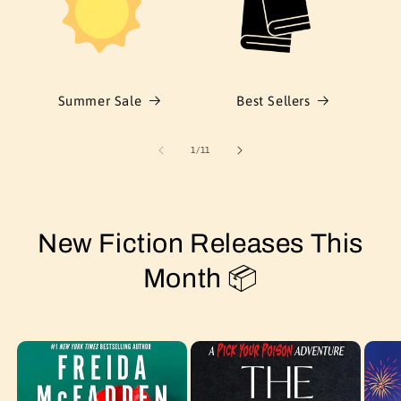
Summer Sale
Best Sellers
of
1
/
11
New Fiction Releases This
Month 📦