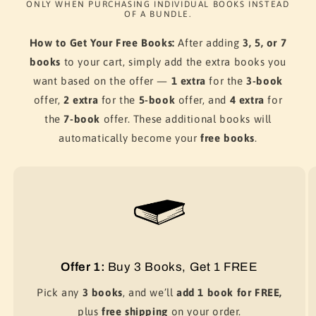
ONLY WHEN PURCHASING INDIVIDUAL BOOKS INSTEAD
OF A BUNDLE.
How to Get Your Free Books:
After adding
3, 5, or 7
books
to your cart, simply add the extra books you
want based on the offer —
1 extra
for the
3-book
offer,
2 extra
for the
5-book
offer, and
4 extra
for
the
7-book
offer. These additional books will
automatically become your
free books
.
Offer 1:
Buy 3 Books, Get 1 FREE
Pick any
3 books
, and we’ll
add 1 book for FREE,
plus
free shipping
on your order.