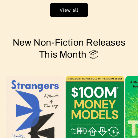
View all
New Non-Fiction Releases
This Month 📦