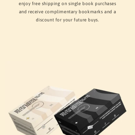
enjoy free shipping on single book purchases
and receive complimentary bookmarks and a
discount for your future buys.