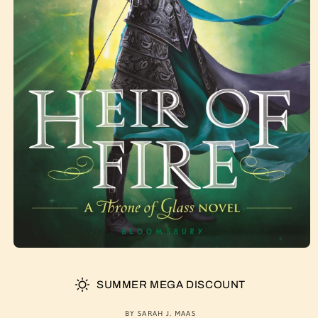
SUMMER MEGA DISCOUNT
BY SARAH J. MAAS