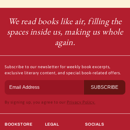
We read books like air, filling the
spaces inside us, making us whole
again.
Subscribe to our newsletter for weekly book excerpts,
exclusive literary content, and special book-related offers.
SUBSCRIBE
By signing up, you agree to our
Privacy Policy.
BOOKSTORE
LEGAL
SOCIALS