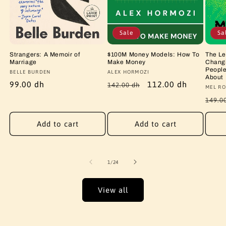
Sale
Sa
Strangers: A Memoir of
$100M Money Models: How To
The Le
Marriage
Make Money
Changi
People
Vendor:
BELLE BURDEN
Vendor:
ALEX HORMOZI
About
Regular
99.00 dh
Regular
Sale
112.00 dh
142.00 dh
Vendo
MEL RO
price
price
price
Regu
149.0
price
Add to cart
Add to cart
of
1
/
24
View all