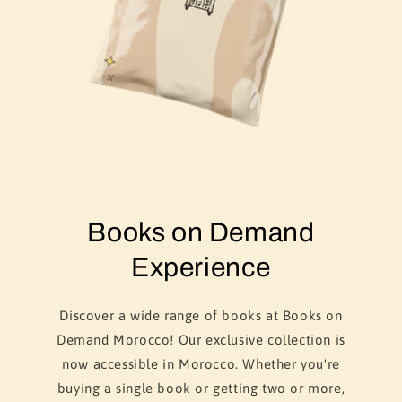
Books on Demand
Experience
Discover a wide range of books at Books on
Demand Morocco! Our exclusive collection is
now accessible in Morocco. Whether you're
buying a single book or getting two or more,