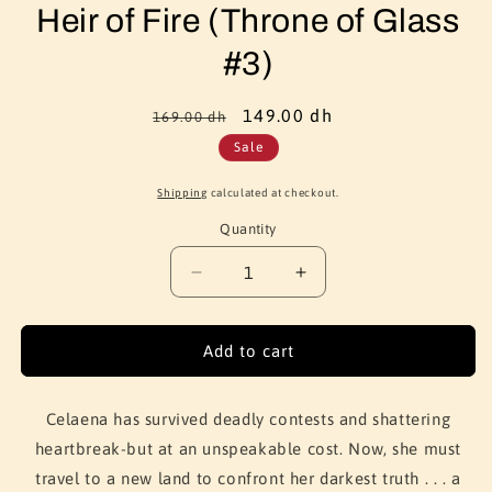
Heir of Fire (Throne of Glass
#3)
Regular
Sale
149.00 dh
169.00 dh
price
price
Sale
Shipping
calculated at checkout.
Quantity
Quantity
Decrease
Increase
quantity
quantity
for
for
Heir
Heir
Add to cart
of
of
Fire
Fire
(Throne
(Throne
Celaena has survived deadly contests and shattering
of
of
heartbreak-but at an unspeakable cost. Now, she must
Glass
Glass
travel to a new land to confront her darkest truth . . . a
#3)
#3)