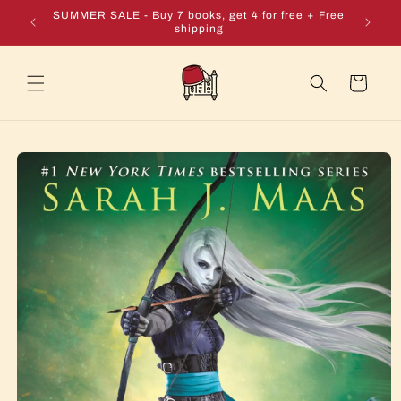
Skip to
e + Free
SUMMER SALE - Buy 7 books, get 4 for free + Free
content
shipping
Cart
Skip to
product
information