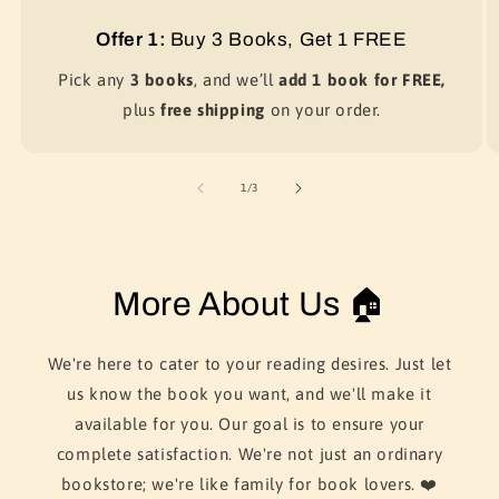
Offer 1:
Buy 3 Books, Get 1 FREE
Pick any
3 books
, and we’ll
add 1 book for FREE,
plus
free shipping
on your order.
of
1
/
3
More About Us 🏠
We're here to cater to your reading desires. Just let
us know the book you want, and we'll make it
available for you. Our goal is to ensure your
complete satisfaction. We're not just an ordinary
bookstore; we're like family for book lovers. ❤️