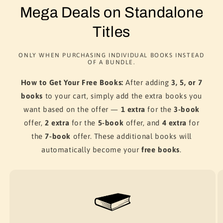
Mega Deals on Standalone
Titles
ONLY WHEN PURCHASING INDIVIDUAL BOOKS INSTEAD
OF A BUNDLE.
How to Get Your Free Books:
After adding
3, 5, or 7
books
to your cart, simply add the extra books you
want based on the offer —
1 extra
for the
3-book
offer,
2 extra
for the
5-book
offer, and
4 extra
for
the
7-book
offer. These additional books will
automatically become your
free books
.