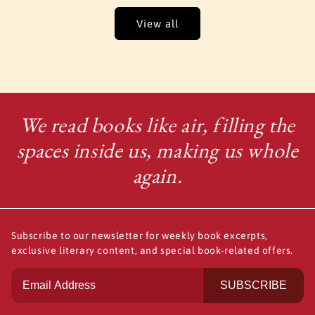
View all
We read books like air, filling the
spaces inside us, making us whole
again.
Subscribe to our newsletter for weekly book excerpts,
exclusive literary content, and special book-related offers.
SUBSCRIBE