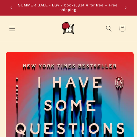
Skip to
e + Free
SUMMER SALE - Buy 7 books, get 4 for free + Free
content
shipping
Cart
Skip to
product
information