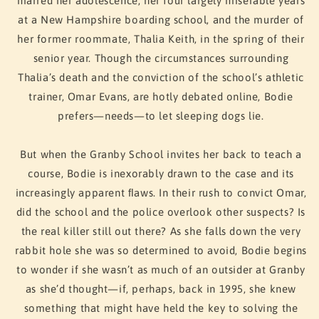
marred her adolescence, her four largely miserable years
at a New Hampshire boarding school, and the murder of
her former roommate, Thalia Keith, in the spring of their
senior year. Though the circumstances surrounding
Thalia’s death and the conviction of the school’s athletic
trainer, Omar Evans, are hotly debated online, Bodie
prefers—needs—to let sleeping dogs lie.
But when the Granby School invites her back to teach a
course, Bodie is inexorably drawn to the case and its
increasingly apparent ﬂaws. In their rush to convict Omar,
did the school and the police overlook other suspects? Is
the real killer still out there? As she falls down the very
rabbit hole she was so determined to avoid, Bodie begins
to wonder if she wasn’t as much of an outsider at Granby
as she’d thought—if, perhaps, back in 1995, she knew
something that might have held the key to solving the