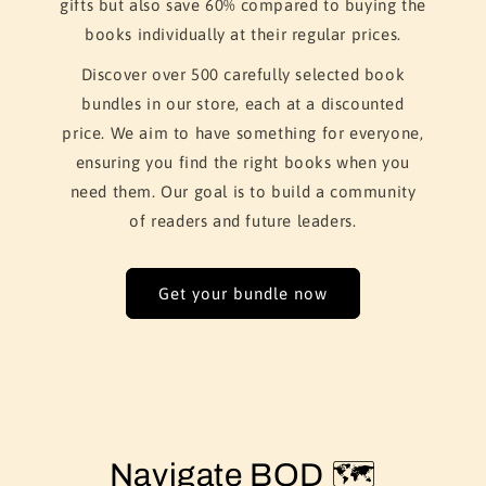
gifts but also save 60% compared to buying the
books individually at their regular prices.
Discover over 500 carefully selected book
bundles in our store, each at a discounted
price. We aim to have something for everyone,
ensuring you find the right books when you
need them. Our goal is to build a community
of readers and future leaders.
Get your bundle now
Navigate BOD 🗺️