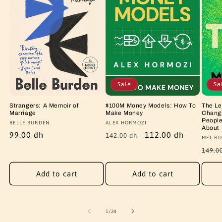
Sale
Sa
Strangers: A Memoir of
$100M Money Models: How To
The Le
Marriage
Make Money
Changi
People
Vendor:
BELLE BURDEN
Vendor:
ALEX HORMOZI
About
Regular
99.00 dh
Regular
Sale
112.00 dh
142.00 dh
Vendo
MEL RO
price
price
price
Regu
149.0
price
Add to cart
Add to cart
of
1
/
24