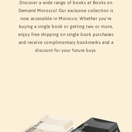
Discover a wide range of books at Books on
Demand Morocco! Our exclusive collection is
now accessible in Morocco. Whether you're
buying a single book or getting two or more,
enjoy free shipping on single book purchases
and receive complimentary bookmarks and a
discount for your future buys.