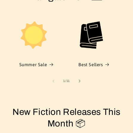
Summer Sale
Best Sellers
of
1
/
11
New Fiction Releases This
Month 📦