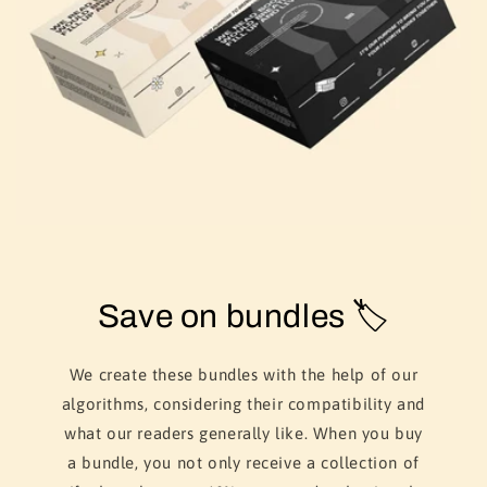
Save on bundles 🏷️
We create these bundles with the help of our
algorithms, considering their compatibility and
what our readers generally like. When you buy
a bundle, you not only receive a collection of