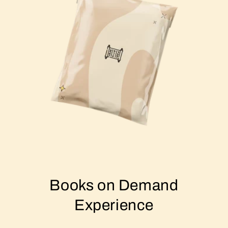
Books on Demand
Experience