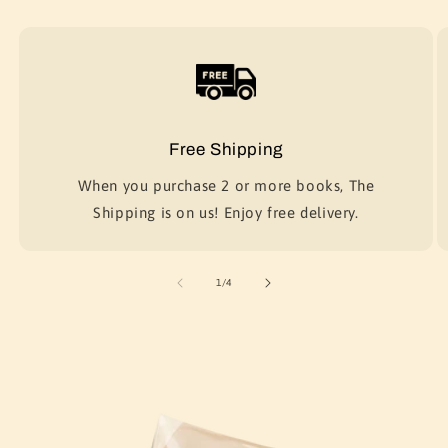
Free Shipping
When you purchase 2 or more books, The
Shipping is on us! Enjoy free delivery.
of
1
/
4