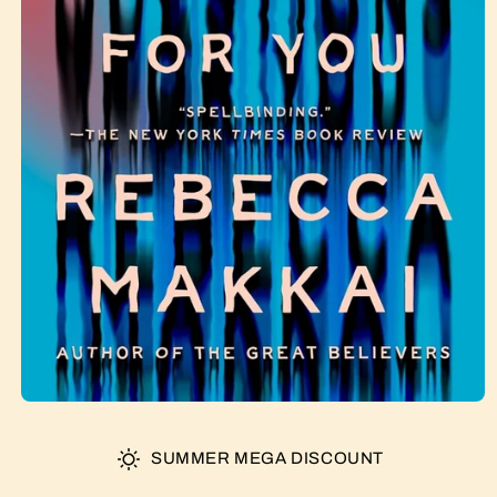
SUMMER MEGA DISCOUNT