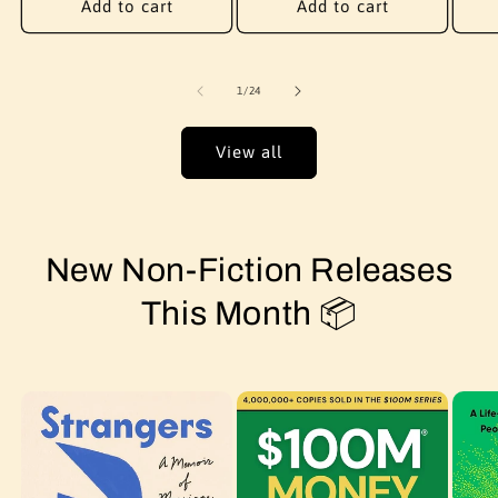
Add to cart
Add to cart
of
1
/
24
View all
New Non-Fiction Releases
This Month 📦