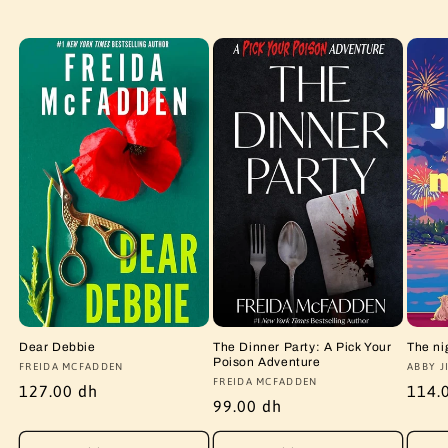
Dear Debbie
The Dinner Party: A Pick Your
The ni
Poison Adventure
Vendor:
FREIDA MCFADDEN
Vendo
ABBY J
Vendor:
FREIDA MCFADDEN
Regular
127.00 dh
Regu
114.
Regular
99.00 dh
price
price
price