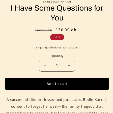
BY REBECCA MAKKAI
I Have Some Questions for
You
Regular
Sale
130.00 dh
160.00 dh
price
price
Sale
Shipping
calculated at checkout.
Quantity
Quantity
Decrease
Increase
quantity
quantity
for
for
I
I
Add to cart
Have
Have
Some
Some
Questions
Questions
A successful film professor and podcaster, Bodie Kane is
for
for
content to forget her past—the family tragedy that
You
You