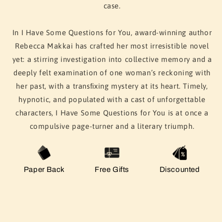
case.
In
I Have Some Questions for You
, award-winning author
Rebecca Makkai has crafted her most irresistible novel
yet: a stirring investigation into collective memory and a
deeply felt examination of one woman’s reckoning with
her past, with a transﬁxing mystery at its heart. Timely,
hypnotic, and populated with a cast of unforgettable
characters,
I Have Some Questions for You
is at once a
compulsive page-turner and a literary triumph.
Paper Back
Free Gifts
Discounted