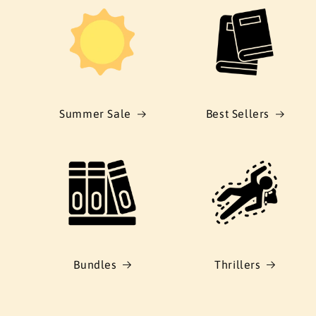
Summer Sale
Best Sellers
Bundles
Thrillers