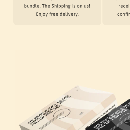
bundle, The Shipping is on us!
recei
Enjoy free delivery.
confir