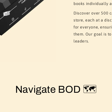
books individually a
Discover over 500 c
store, each at a di
for everyone, ensur
them. Our goal is t
leaders.
Navigate BOD 🗺️