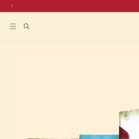
Skip to
content
Skip to
product
information