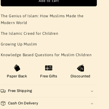
Add to cart
The Genius of Islam: How Muslims Made the
Modern World
The Islamic Creed for Children
Growing Up Muslim
Knowledge Based Questions for Muslim Children
Paper Back
Free Gifts
Discounted
Free Shipping
Cash On Delivery