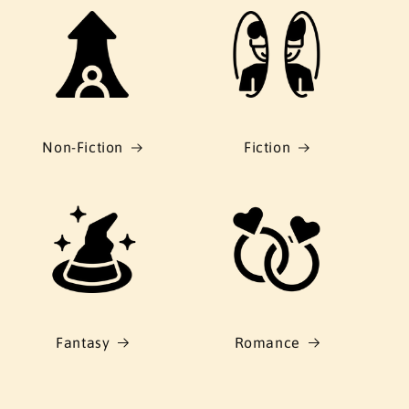
Non-Fiction
Fiction
Fantasy
Romance