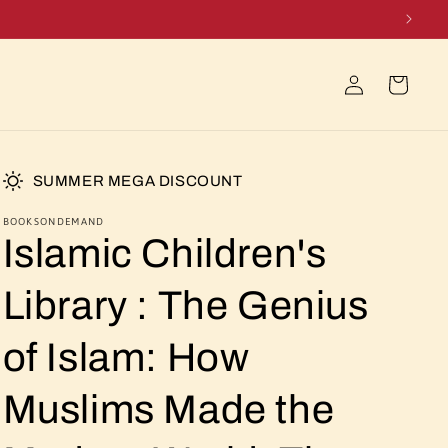
Log
Cart
in
SUMMER MEGA DISCOUNT
BOOKSONDEMAND
Islamic Children's
Library : The Genius
of Islam: How
Muslims Made the