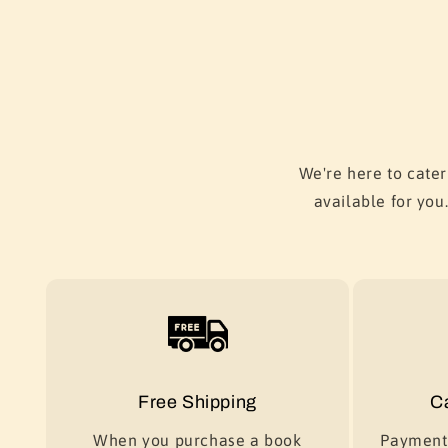
We're here to cater
available for you
Free Shipping
C
When you purchase a book
Payment 