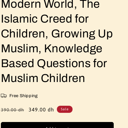
Modern World, The
Islamic Creed for
Children, Growing Up
Muslim, Knowledge
Based Questions for
Muslim Children
Free Shipping
Regular
Sale
349.00 dh
390.00 dh
Sale
price
price