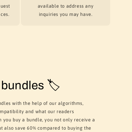
quest
available to address any
ces.
inquiries you may have.
bundles 🏷️
dles with the help of our algorithms,
ompatibility and what our readers
n you buy a bundle, you not only receive a
 but also save 60% compared to buying the