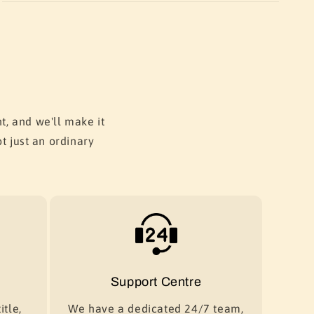
t, and we'll make it
t just an ordinary
Support Centre
itle,
We have a dedicated 24/7 team,