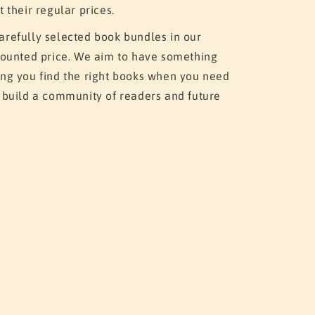
t their regular prices.
arefully selected book bundles in our
scounted price. We aim to have something
ing you find the right books when you need
o build a community of readers and future