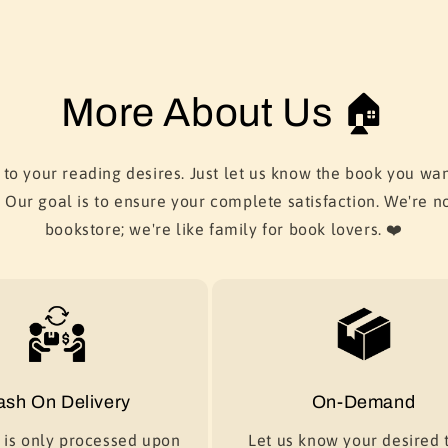
More About Us 🏠
 to your reading desires. Just let us know the book you wan
. Our goal is to ensure your complete satisfaction. We're no
bookstore; we're like family for book lovers. ❤️
ash On Delivery
On-Demand
is only processed upon
Let us know your desired t