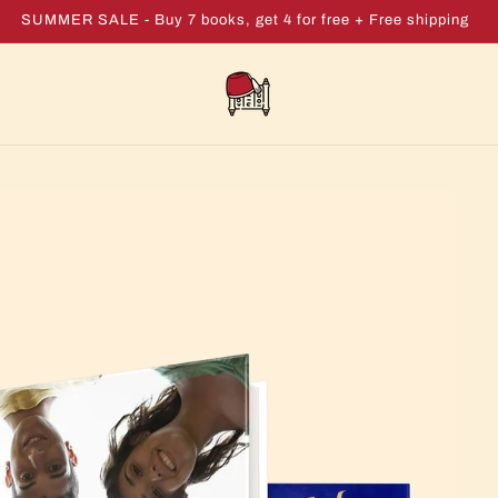
SUMMER SALE - Buy 7 books, get 4 for free + Free shipping