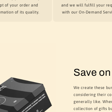
pt of your order and
and we will fulfill your re
mation of its quality.
with our On-Demand Servi
Save on 
We create these bun
considering their c
generally like. Whe
collection of gifts