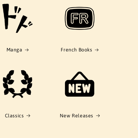
Manga
French Books
Classics
New Releases