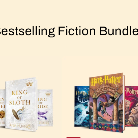
estselling Fiction Bundl