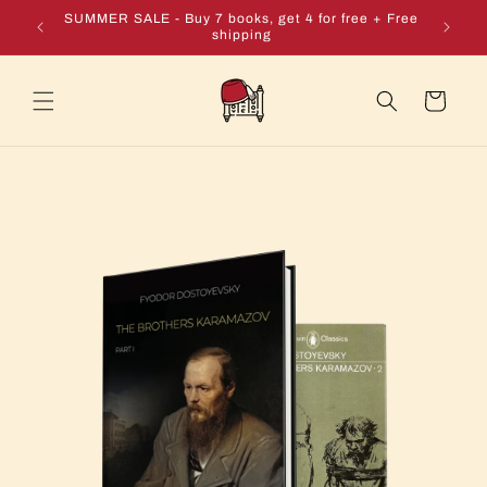
Skip to
e + Free
SUMMER SALE - Buy 7 books, get 4 for free + Free
content
shipping
Cart
Skip to
product
information