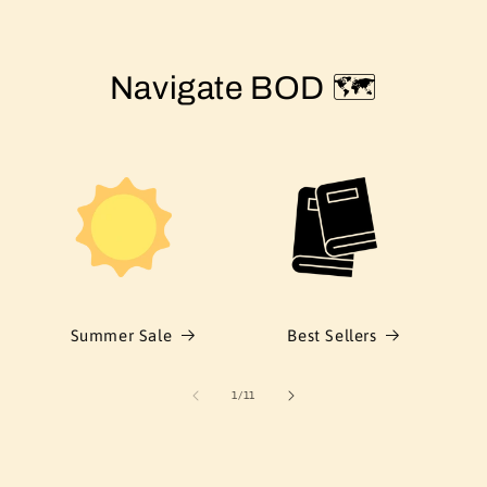
Navigate BOD 🗺️
Summer Sale
Best Sellers
of
1
/
11