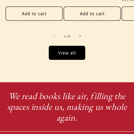
price
Add to cart
Add to cart
of
1
/
24
View all
We read books like air, filling the
spaces inside us, making us whole
again.