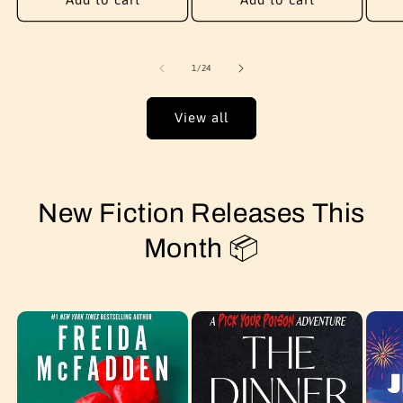
of
1
/
24
View all
New Fiction Releases This
Month 📦