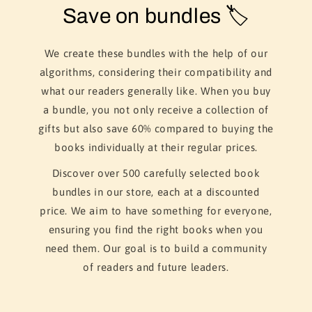
Save on bundles 🏷️
We create these bundles with the help of our
algorithms, considering their compatibility and
what our readers generally like. When you buy
a bundle, you not only receive a collection of
gifts but also save 60% compared to buying the
books individually at their regular prices.
Discover over 500 carefully selected book
bundles in our store, each at a discounted
price. We aim to have something for everyone,
ensuring you find the right books when you
need them. Our goal is to build a community
of readers and future leaders.