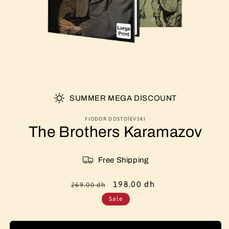
SUMMER MEGA DISCOUNT
FIODOR DOSTOÏEVSKI
The Brothers Karamazov
Free Shipping
Regular
Sale
198.00 dh
269.00 dh
price
price
Sale