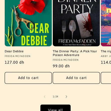
Dear Debbie
The Dinner Party: A Pick Your
The ni
Poison Adventure
Vendor:
FREIDA MCFADDEN
Vendo
ABBY J
Vendor:
FREIDA MCFADDEN
Regular
127.00 dh
Regu
114.
Regular
99.00 dh
price
price
price
Add to cart
Add to cart
of
1
/
24
View all