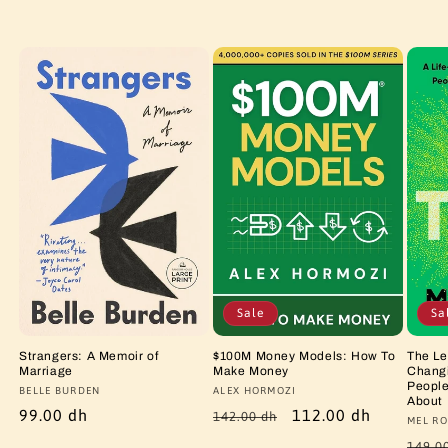
Sale
Sa
Strangers: A Memoir of
$100M Money Models: How To
The Le
Marriage
Make Money
Changi
People
Vendor:
BELLE BURDEN
Vendor:
ALEX HORMOZI
About
Regular
99.00 dh
Regular
Sale
112.00 dh
142.00 dh
Vendo
MEL RO
price
price
price
Regu
149.0