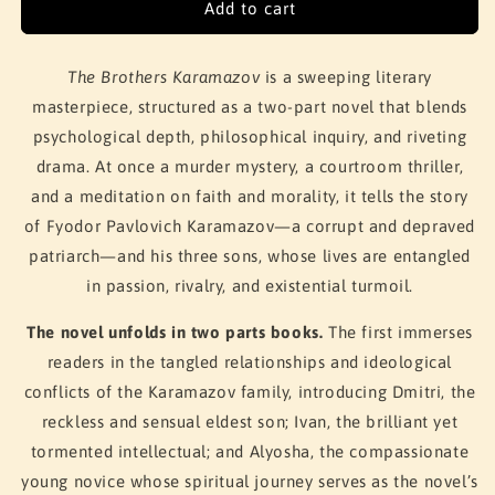
Add to cart
The Brothers Karamazov
is a sweeping literary
masterpiece, structured as a two-part novel that blends
psychological depth, philosophical inquiry, and riveting
drama. At once a murder mystery, a courtroom thriller,
and a meditation on faith and morality, it tells the story
of Fyodor Pavlovich Karamazov—a corrupt and depraved
patriarch—and his three sons, whose lives are entangled
in passion, rivalry, and existential turmoil.
The novel unfolds in two parts books.
The first immerses
readers in the tangled relationships and ideological
conflicts of the Karamazov family, introducing Dmitri, the
reckless and sensual eldest son; Ivan, the brilliant yet
tormented intellectual; and Alyosha, the compassionate
young novice whose spiritual journey serves as the novel’s