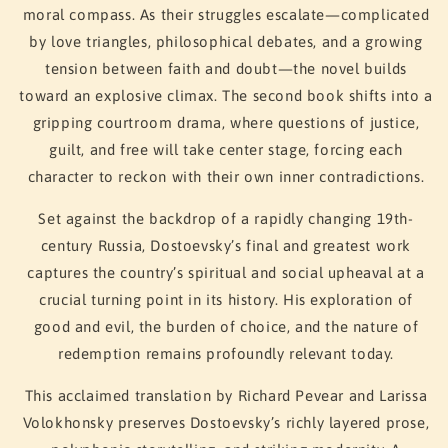
moral compass. As their struggles escalate—complicated
by love triangles, philosophical debates, and a growing
tension between faith and doubt—the novel builds
toward an explosive climax. The second book shifts into a
gripping courtroom drama, where questions of justice,
guilt, and free will take center stage, forcing each
character to reckon with their own inner contradictions.
Set against the backdrop of a rapidly changing 19th-
century Russia, Dostoevsky’s final and greatest work
captures the country’s spiritual and social upheaval at a
crucial turning point in its history. His exploration of
good and evil, the burden of choice, and the nature of
redemption remains profoundly relevant today.
This acclaimed translation by Richard Pevear and Larissa
Volokhonsky preserves Dostoevsky’s richly layered prose,