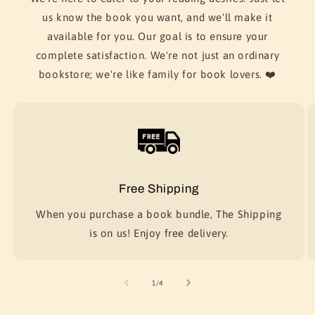
us know the book you want, and we'll make it
available for you. Our goal is to ensure your
complete satisfaction. We're not just an ordinary
bookstore; we're like family for book lovers. ❤️
Free Shipping
When you purchase a book bundle, The Shipping
is on us! Enjoy free delivery.
of
1
/
4