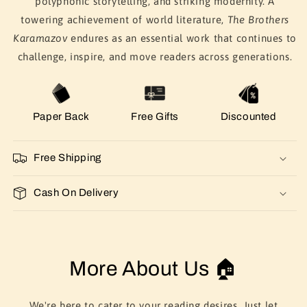
polyphonic storytelling, and striking modernity. A
towering achievement of world literature,
The Brothers
Karamazov
endures as an essential work that continues to
challenge, inspire, and move readers across generations.
Paper Back
Free Gifts
Discounted
Free Shipping
Cash On Delivery
More About Us 🏠
We're here to cater to your reading desires. Just let