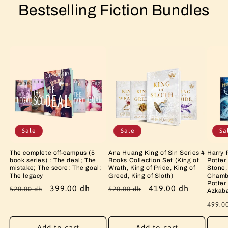
Bestselling Fiction Bundles
Sale
Sale
Sa
The complete off-campus (5
Ana Huang King of Sin Series 4
Harry 
book series) : The deal; The
Books Collection Set (King of
Potter
mistake; The score; The goal;
Wrath, King of Pride, King of
Stone,
The legacy
Greed, King of Sloth)
Chambe
Potter
Regular
Sale
399.00 dh
Regular
Sale
419.00 dh
520.00 dh
520.00 dh
Azkab
price
price
price
price
Regu
499.0
price
Add to cart
Add to cart