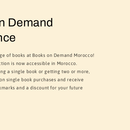
on Demand
nce
nge of books at Books on Demand Morocco!
ction is now accessible in Morocco.
ng a single book or getting two or more,
 on single book purchases and receive
marks and a discount for your future