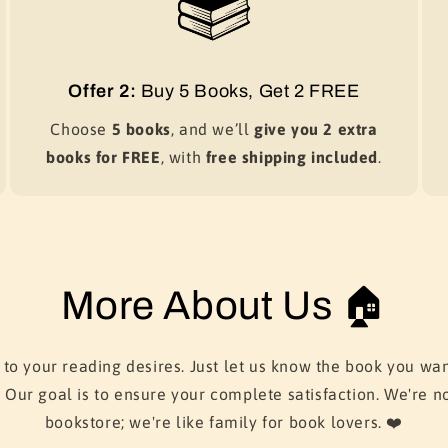
Offer 2:
Buy 5 Books, Get 2 FREE
Choose
5 books
, and we’ll
give you 2 extra
books for FREE
, with
free shipping included
.
More About Us 🏠
 to your reading desires. Just let us know the book you wan
. Our goal is to ensure your complete satisfaction. We're no
bookstore; we're like family for book lovers. ❤️