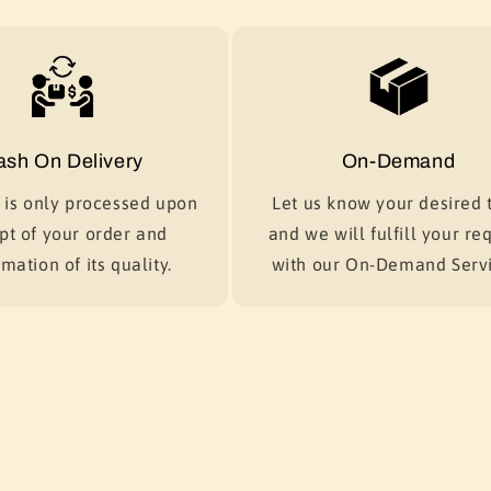
ash On Delivery
On-Demand
is only processed upon
Let us know your desired t
pt of your order and
and we will fulfill your re
mation of its quality.
with our On-Demand Servi