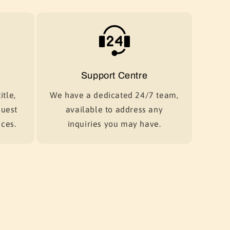
Support Centre
itle,
We have a dedicated 24/7 team,
quest
available to address any
ces.
inquiries you may have.