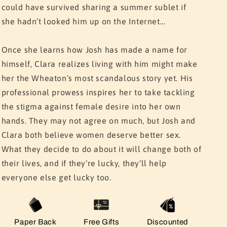
could have survived sharing a summer sublet if
she hadn’t looked him up on the Internet...
Once she learns how Josh has made a name for
himself, Clara realizes living with him might make
her the Wheaton’s most scandalous story yet. His
professional prowess inspires her to take tackling
the stigma against female desire into her own
hands. They may not agree on much, but Josh and
Clara both believe women deserve better sex.
What they decide to do about it will change both of
their lives, and if they’re lucky, they’ll help
everyone else get lucky too.
Paper Back
Free Gifts
Discounted