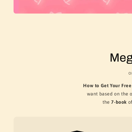
Meg
O
How to Get Your Free
want based on the 
the
7-book
of