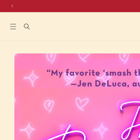
Skip to
content
Skip to
product
information