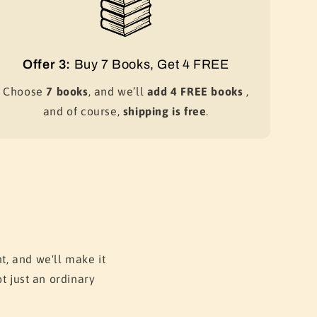
Offer 3:
Buy 7 Books, Get 4 FREE
Choose
7 books
, and we’ll
add 4 FREE books
,
and of course,
shipping is free
.
t, and we'll make it
t just an ordinary