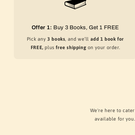
Offer 1:
Buy 3 Books, Get 1 FREE
Pick any
3 books
, and we’ll
add 1 book for
FREE,
plus
free shipping
on your order.
We're here to cater
available for you