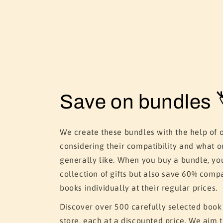
Save on bundles 
We create these bundles with the help of 
considering their compatibility and what o
generally like. When you buy a bundle, yo
collection of gifts but also save 60% comp
books individually at their regular prices.
Discover over 500 carefully selected book
store, each at a discounted price. We aim