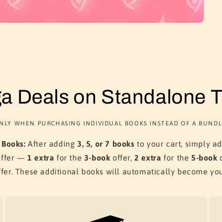
a Deals on Standalone Ti
NLY WHEN PURCHASING INDIVIDUAL BOOKS INSTEAD OF A BUNDL
 Books:
After adding
3, 5, or 7 books
to your cart, simply a
offer —
1 extra
for the
3-book
offer,
2 extra
for the
5-book
o
fer. These additional books will automatically become yo