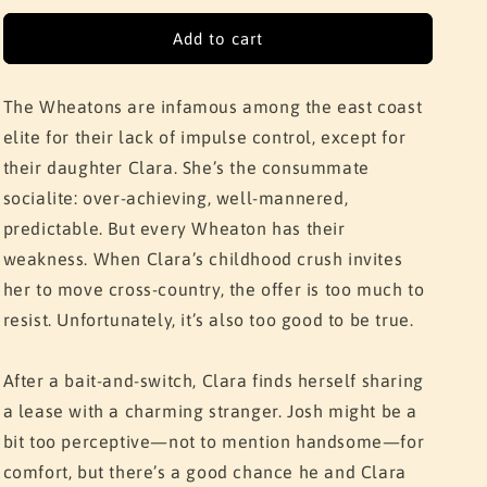
for
for
The
The
Add to cart
Roommate
Roommate
The Wheatons are infamous among the east coast
elite for their lack of impulse control, except for
their daughter Clara. She’s the consummate
socialite: over-achieving, well-mannered,
predictable. But every Wheaton has their
weakness. When Clara’s childhood crush invites
her to move cross-country, the offer is too much to
resist. Unfortunately, it’s also too good to be true.
After a bait-and-switch, Clara finds herself sharing
a lease with a charming stranger. Josh might be a
bit too perceptive—not to mention handsome—for
comfort, but there’s a good chance he and Clara