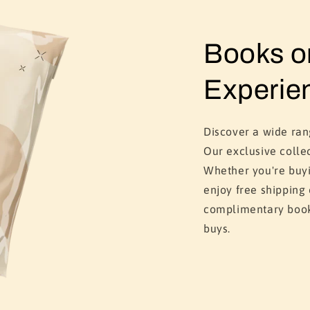
Books 
Experie
Discover a wide ra
Our exclusive colle
Whether you're buyi
enjoy free shipping
complimentary book
buys.