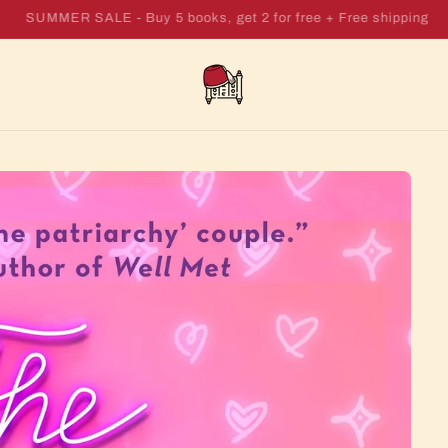
SUMMER SALE - Buy 7 books, get 4 for free + Free shipping