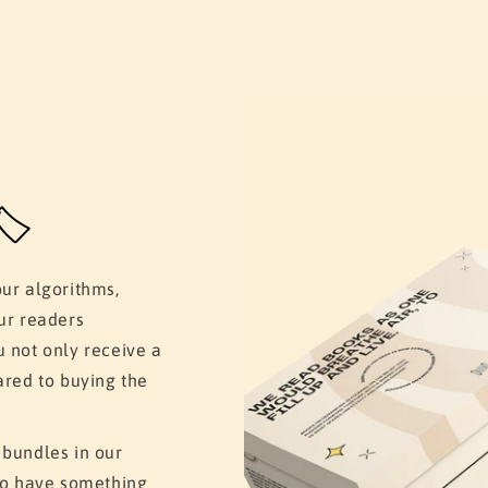
️
our algorithms,
ur readers
u not only receive a
ared to buying the
 bundles in our
 to have something