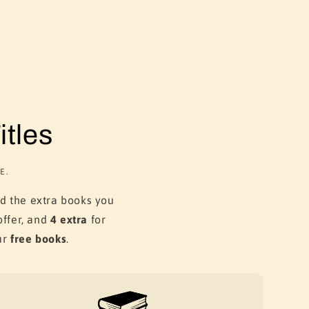
tles
E.
dd the extra books you
ffer, and
4 extra
for
ur
free books
.