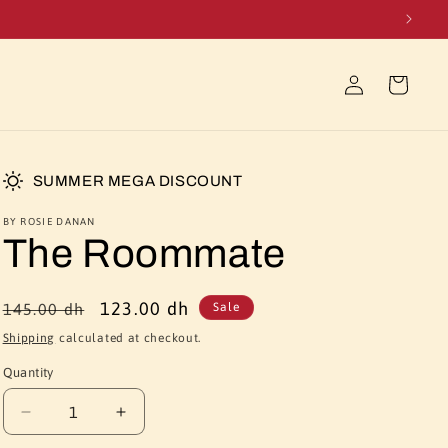
Log
Cart
in
SUMMER MEGA DISCOUNT
BY ROSIE DANAN
The Roommate
Regular
Sale
123.00 dh
145.00 dh
Sale
price
price
Shipping
calculated at checkout.
Quantity
Quantity
Decrease
Increase
quantity
quantity