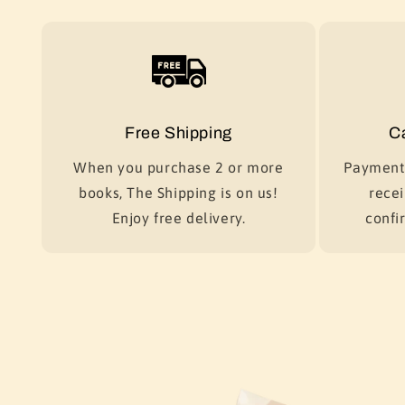
Free Shipping
C
When you purchase 2 or more
Payment 
books, The Shipping is on us!
recei
Enjoy free delivery.
confir