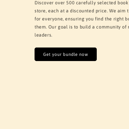
Discover over 500 carefully selected book
store, each at a discounted price. We aim
for everyone, ensuring you find the right
them. Our goal is to build a community of 
leaders.
Get your bundle now