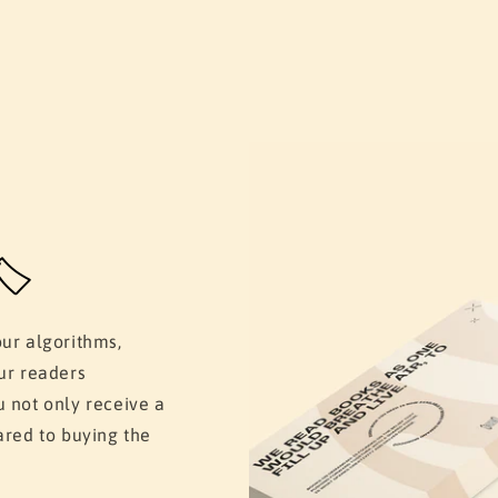
️
our algorithms,
ur readers
u not only receive a
ared to buying the