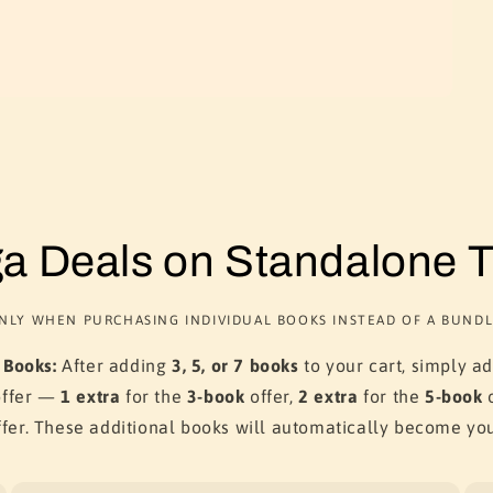
a Deals on Standalone Ti
NLY WHEN PURCHASING INDIVIDUAL BOOKS INSTEAD OF A BUNDL
 Books:
After adding
3, 5, or 7 books
to your cart, simply a
offer —
1 extra
for the
3-book
offer,
2 extra
for the
5-book
o
fer. These additional books will automatically become yo