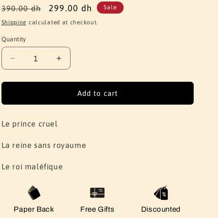
Regular
Sale
299.00 dh
390.00 dh
Sale
price
price
Shipping
calculated at checkout.
Quantity
Quantity
Decrease
Increase
quantity
quantity
for
for
Holly
Holly
Add to cart
black
black
serie:
serie:
(Le
(Le
Le prince cruel
prince
prince
cruel,
cruel,
La reine sans royaume
La
La
reine
reine
Le roi maléfique
sans
sans
royaume,
royaume,
Le
Le
roi
roi
Paper Back
Free Gifts
Discounted
maléfique)
maléfique)