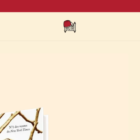
SUMMER SALE - Buy 5 books, get 2 for free + Free shipping