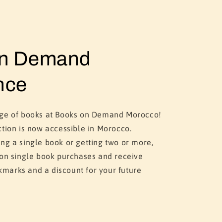
on Demand
nce
nge of books at Books on Demand Morocco!
ction is now accessible in Morocco.
ng a single book or getting two or more,
 on single book purchases and receive
marks and a discount for your future