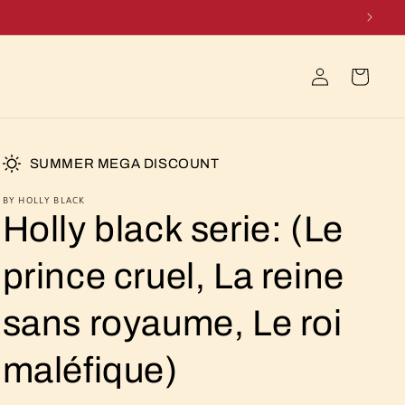
Log
Cart
in
SUMMER MEGA DISCOUNT
BY HOLLY BLACK
Holly black serie: (Le
prince cruel, La reine
sans royaume, Le roi
maléfique)