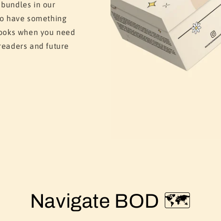
 bundles in our
 to have something
 books when you need
readers and future
Navigate BOD 🗺️