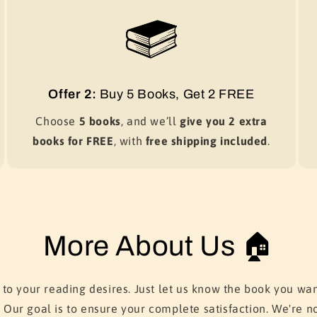
Offer 2:
Buy 5 Books, Get 2 FREE
Choose
5 books
, and we’ll
give you 2 extra
books for FREE
, with
free shipping included
.
More About Us 🏠
 to your reading desires. Just let us know the book you wan
. Our goal is to ensure your complete satisfaction. We're no