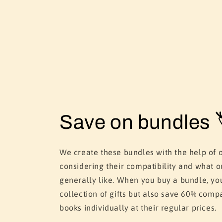
Save on bundles 
We create these bundles with the help of 
considering their compatibility and what o
generally like. When you buy a bundle, yo
collection of gifts but also save 60% comp
books individually at their regular prices.