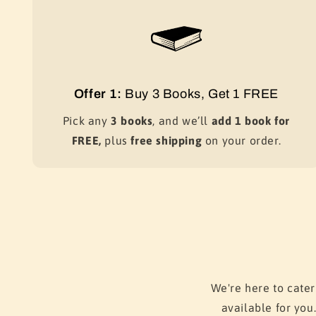
Offer 1:
Buy 3 Books, Get 1 FREE
Pick any
3 books
, and we’ll
add 1 book for
FREE,
plus
free shipping
on your order.
We're here to cater
available for you