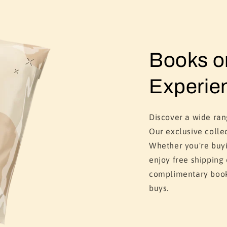
Books 
Experie
Discover a wide ra
Our exclusive colle
Whether you're buyi
enjoy free shipping
complimentary book
buys.