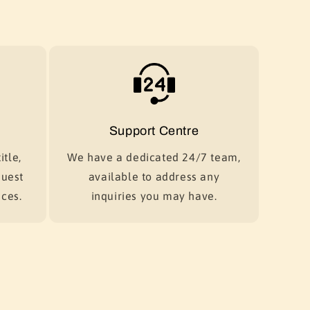
Support Centre
itle,
We have a dedicated 24/7 team,
quest
available to address any
ces.
inquiries you may have.