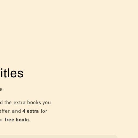
tles
E.
dd the extra books you
ffer, and
4 extra
for
ur
free books
.