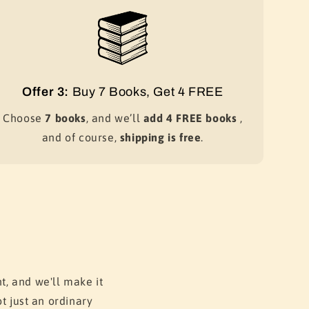
Offer 3:
Buy 7 Books, Get 4 FREE
Choose
7 books
, and we’ll
add 4 FREE books
,
and of course,
shipping is free
.
t, and we'll make it
t just an ordinary