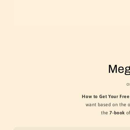
Meg
O
How to Get Your Free
want based on the 
the
7-book
of