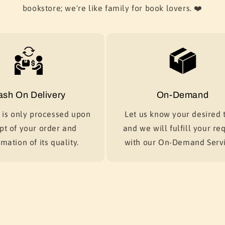
bookstore; we're like family for book lovers. ❤️
ash On Delivery
On-Demand
is only processed upon
Let us know your desired t
pt of your order and
and we will fulfill your re
mation of its quality.
with our On-Demand Servi