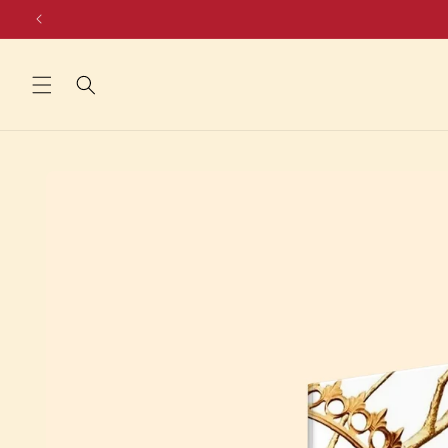
Skip to
content
Skip to
product
information