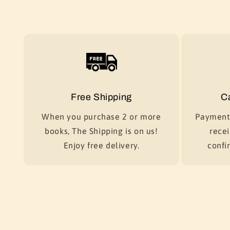
Free Shipping
C
When you purchase 2 or more
Payment 
books, The Shipping is on us!
recei
Enjoy free delivery.
confir