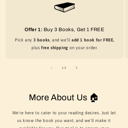
Offer 1:
Buy 3 Books, Get 1 FREE
Pick any
3 books
, and we’ll
add 1 book for FREE,
plus
free shipping
on your order.
of
1
/
3
More About Us 🏠
We're here to cater to your reading desires. Just let
us know the book you want, and we'll make it