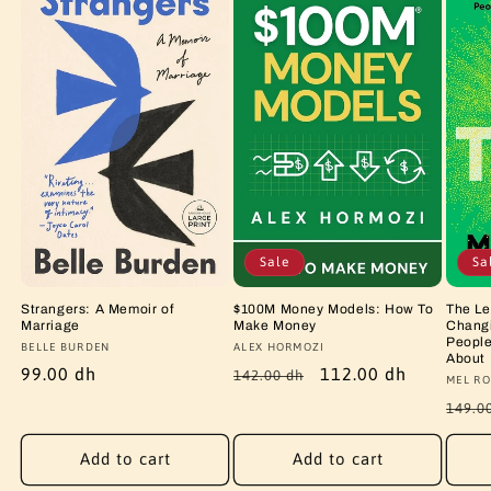
Sale
Sa
Strangers: A Memoir of
$100M Money Models: How To
The Le
Marriage
Make Money
Changi
People
Vendor:
BELLE BURDEN
Vendor:
ALEX HORMOZI
About
Regular
99.00 dh
Regular
Sale
112.00 dh
142.00 dh
Vendo
MEL RO
price
price
price
Regu
149.0
price
Add to cart
Add to cart