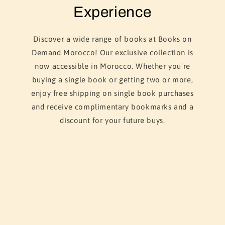
Experience
Discover a wide range of books at Books on
Demand Morocco! Our exclusive collection is
now accessible in Morocco. Whether you're
buying a single book or getting two or more,
enjoy free shipping on single book purchases
and receive complimentary bookmarks and a
discount for your future buys.