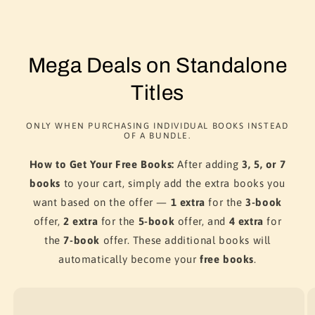
Mega Deals on Standalone
Titles
ONLY WHEN PURCHASING INDIVIDUAL BOOKS INSTEAD
OF A BUNDLE.
How to Get Your Free Books:
After adding
3, 5, or 7
books
to your cart, simply add the extra books you
want based on the offer —
1 extra
for the
3-book
offer,
2 extra
for the
5-book
offer, and
4 extra
for
the
7-book
offer. These additional books will
automatically become your
free books
.