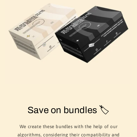
Save on bundles 🏷️
We create these bundles with the help of our
algorithms, considering their compatibility and