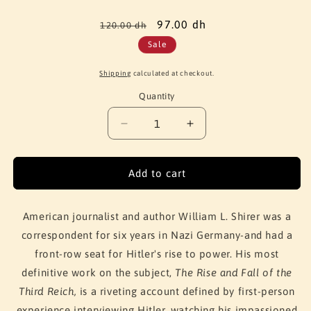
Regular
Sale
97.00 dh
120.00 dh
price
price
Sale
Shipping
calculated at checkout.
Quantity
Quantity
Decrease
Increase
quantity
quantity
for
for
The
The
Add to cart
Rise
Rise
and
and
Fall
Fall
American journalist and author William L. Shirer was a
of
of
correspondent for six years in Nazi Germany-and had a
Adolf
Adolf
front-row seat for Hitler's rise to power. His most
Hitler
Hitler
definitive work on the subject,
The Rise and Fall of the
Third Reich,
is a riveting account defined by first-person
experience interviewing Hitler, watching his impassioned