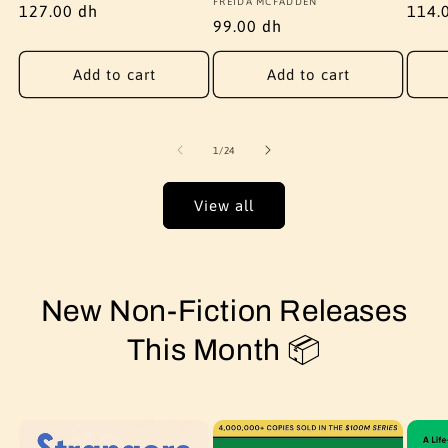
Vendor:
FREIDA MCFADDEN
Regular
127.00 dh
Regu
114.
Regular
99.00 dh
price
price
price
Add to cart
Add to cart
of
1
/
24
View all
New Non-Fiction Releases
This Month 📦