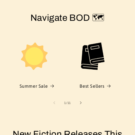
Navigate BOD 🗺️
Summer Sale
Best Sellers
of
1
/
11
New Fiction Releases This