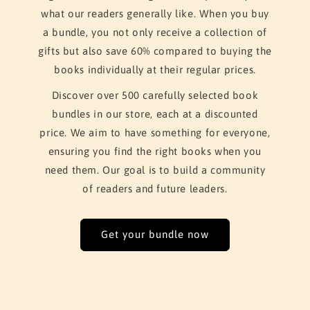
what our readers generally like. When you buy
a bundle, you not only receive a collection of
gifts but also save 60% compared to buying the
books individually at their regular prices.
Discover over 500 carefully selected book
bundles in our store, each at a discounted
price. We aim to have something for everyone,
ensuring you find the right books when you
need them. Our goal is to build a community
of readers and future leaders.
Get your bundle now