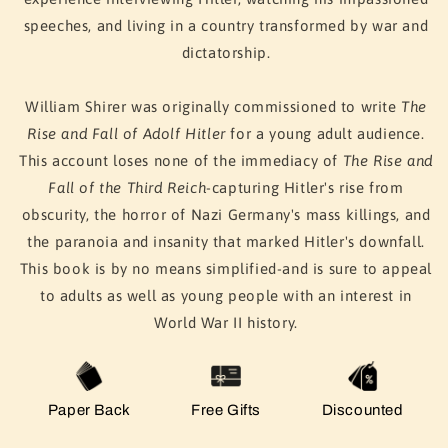
speeches, and living in a country transformed by war and
dictatorship.
William Shirer was originally commissioned to write
The
Rise and Fall of Adolf Hitler
for a young adult audience.
This account loses none of the immediacy of
The Rise and
Fall of the Third Reich
-capturing Hitler's rise from
obscurity, the horror of Nazi Germany's mass killings, and
the paranoia and insanity that marked Hitler's downfall.
This book is by no means simplified-and is sure to appeal
to adults as well as young people with an interest in
World War II history.
Paper Back
Free Gifts
Discounted