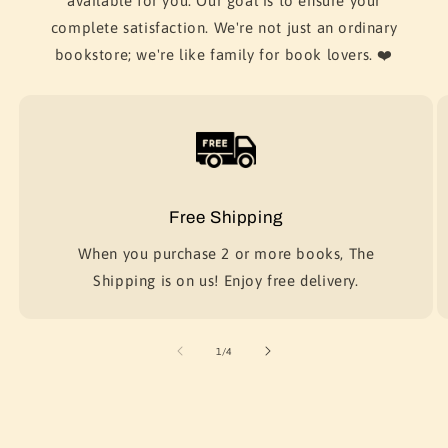
available for you. Our goal is to ensure your
complete satisfaction. We're not just an ordinary
bookstore; we're like family for book lovers. ❤️
Free Shipping
When you purchase 2 or more books, The
Shipping is on us! Enjoy free delivery.
of
1
/
4