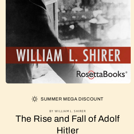
SUMMER MEGA DISCOUNT
BY WILLIAM L. SHIRER
The Rise and Fall of Adolf
Hitler