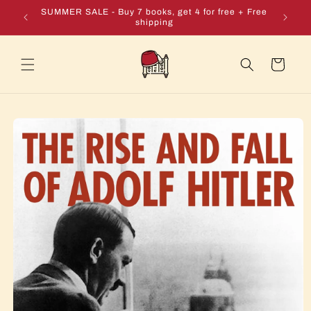
Skip to
e + Free
SUMMER SALE - Buy 7 books, get 4 for free + Free
content
shipping
Cart
Skip to
product
information