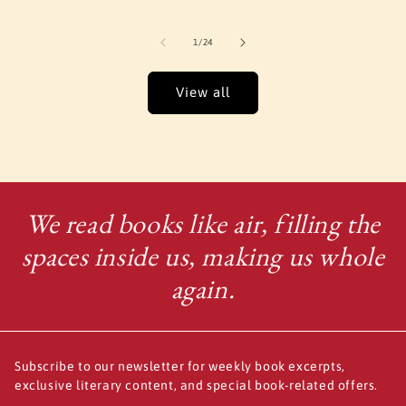
of
1
/
24
View all
We read books like air, filling the
spaces inside us, making us whole
again.
Subscribe to our newsletter for weekly book excerpts,
exclusive literary content, and special book-related offers.