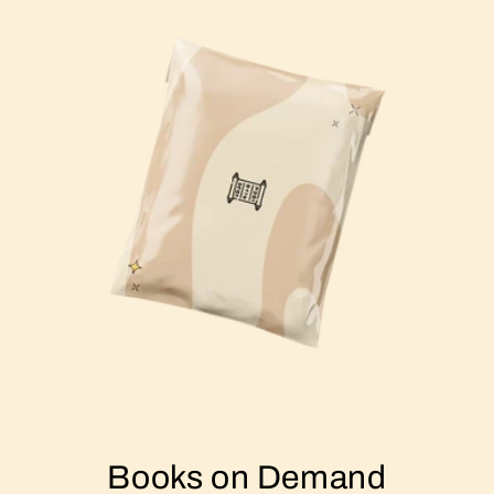
Books on Demand